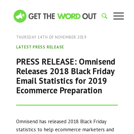
THURSDAY 14TH OF NOVEMBER 2019
LATEST PRESS RELEASE
PRESS RELEASE: Omnisend
Releases 2018 Black Friday
Email Statistics for 2019
Ecommerce Preparation
Omnisend has released 2018 Black Friday
statistics to help ecommerce marketers and