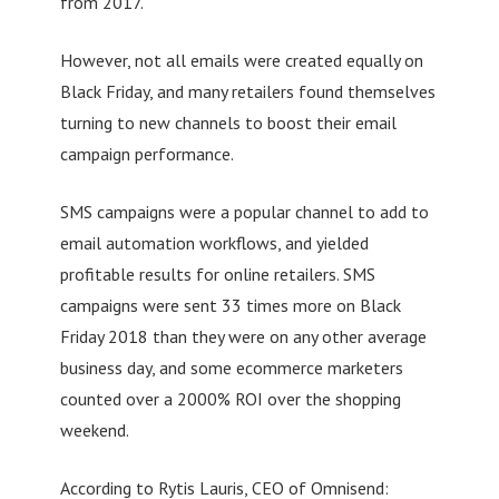
from 2017.
However, not all emails were created equally on
Black Friday, and many retailers found themselves
turning to new channels to boost their email
campaign performance.
SMS campaigns were a popular channel to add to
email automation workflows, and yielded
profitable results for online retailers. SMS
campaigns were sent 33 times more on Black
Friday 2018 than they were on any other average
business day, and some ecommerce marketers
counted over a 2000% ROI over the shopping
weekend.
According to Rytis Lauris, CEO of Omnisend: