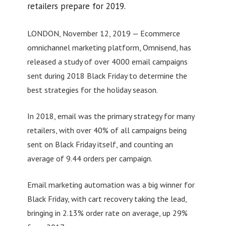
retailers prepare for 2019.
LONDON, November 12, 2019 — Ecommerce
omnichannel marketing platform, Omnisend, has
released a study of over 4000 email campaigns
sent during 2018 Black Friday to determine the
best strategies for the holiday season.
In 2018, email was the primary strategy for many
retailers, with over 40% of all campaigns being
sent on Black Friday itself, and counting an
average of 9.44 orders per campaign.
Email marketing automation was a big winner for
Black Friday, with cart recovery taking the lead,
bringing in 2.13% order rate on average, up 29%