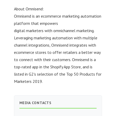
About Omnisend:
Omnisend is an ecommerce marketing automation
platform that empowers
digital marketers with omnichannel marketing.
Leveraging marketing automation with multiple
channel integrations, Omnisend integrates with
ecommerce stores to offer retailers a better way
to connect with their customers. Omnisend is a
top-rated app in the Shopify App Store, and is
listed in G2’s selection of the Top 50 Products for
Marketers 2019.
MEDIA CONTACTS