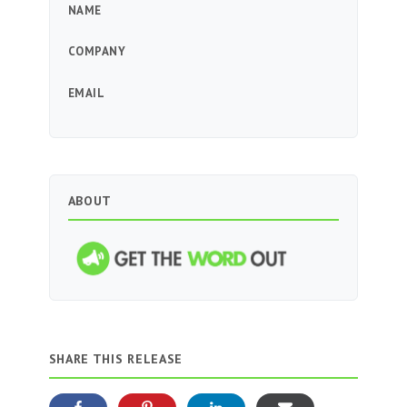
NAME
COMPANY
EMAIL
ABOUT
SHARE THIS RELEASE