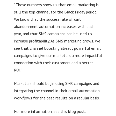
”These numbers show us that email marketing is
still the top channel for the Black Friday period.
We know that the success rate of cart
abandonment automation increases with each
year, and that SMS campaigns can be used to
increase profitability. As SMS marketing grows, we
see that channel boosting already powerful email
campaigns to give our marketers a more impactful
connection with their customers and a better
ROI.”
Marketers should begin using SMS campaigns and
integrating the channel in their email automation
workflows for the best results on a regular basis.
For more information, see this blog post.