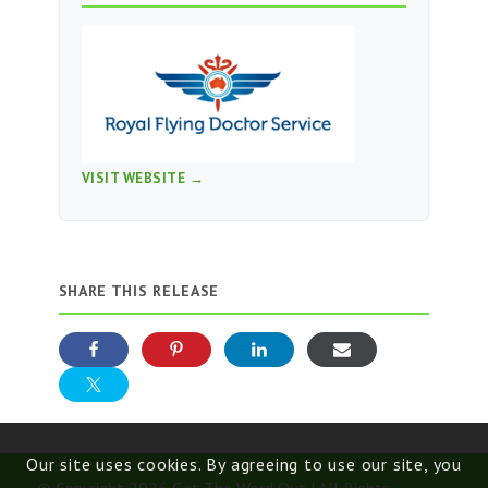
VISIT WEBSITE →
SHARE THIS RELEASE
Our site uses cookies. By agreeing to use our site, you