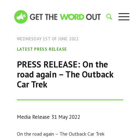
WEDNESDAY 1ST OF JUNE 2022
LATEST PRESS RELEASE
PRESS RELEASE: On the
road again – The Outback
Car Trek
Media Release 31 May 2022
On the road again – The Outback Car Trek