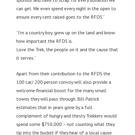
can get. We even spend every night in the open to
ensure every cent raised goes to the RFDS.”
“I’m a country boy, grew up on the land and know
how important the RFDS is.
Love the Trek, the people on it and the cause that
it serves.”
Apart from their contribution to the RFDS the
100 car/ 200 person convoy will also provide a
welcome financial boost for the many small
towns they will pass through. Bill Patrick
estimates that in years gone by a full
complement of hungry and thirsty Trekkers would
spend some $750,000 – not counting what they
tip into the bucket if they hear of a local cause