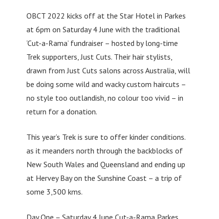
OBCT 2022 kicks off at the Star Hotel in Parkes
at 6pm on Saturday 4 June with the traditional
‘Cut-a-Rama’ fundraiser – hosted by long-time
Trek supporters, Just Cuts. Their hair stylists,
drawn from Just Cuts salons across Australia, will
be doing some wild and wacky custom haircuts –
no style too outlandish, no colour too vivid – in
return for a donation.
This year’s Trek is sure to offer kinder conditions.
as it meanders north through the backblocks of
New South Wales and Queensland and ending up
at Hervey Bay on the Sunshine Coast – a trip of
some 3,500 kms.
Day One – Saturday 4 June Cut-a-Rama Parkes