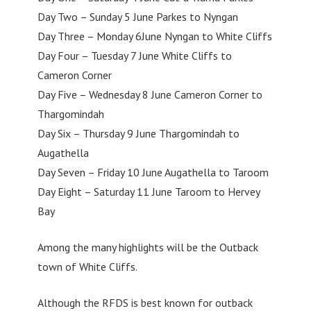
Day Two – Sunday 5 June Parkes to Nyngan
Day Three – Monday 6June Nyngan to White Cliffs
Day Four – Tuesday 7 June White Cliffs to
Cameron Corner
Day Five – Wednesday 8 June Cameron Corner to
Thargomindah
Day Six – Thursday 9 June Thargomindah to
Augathella
Day Seven – Friday 10 June Augathella to Taroom
Day Eight – Saturday 11 June Taroom to Hervey
Bay
Among the many highlights will be the Outback
town of White Cliffs.
Although the RFDS is best known for outback