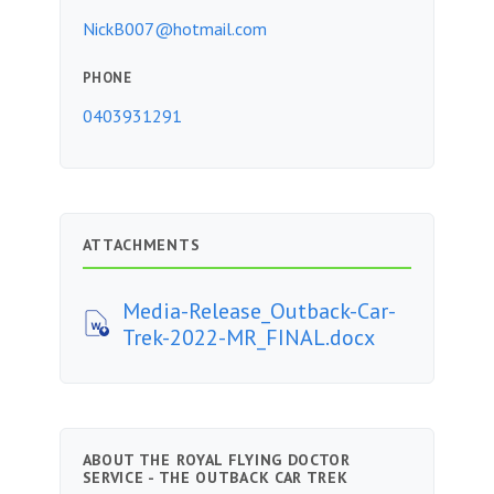
NickB007@hotmail.com
PHONE
0403931291
ATTACHMENTS
Media-Release_Outback-Car-
Trek-2022-MR_FINAL.docx
ABOUT THE ROYAL FLYING DOCTOR
SERVICE - THE OUTBACK CAR TREK