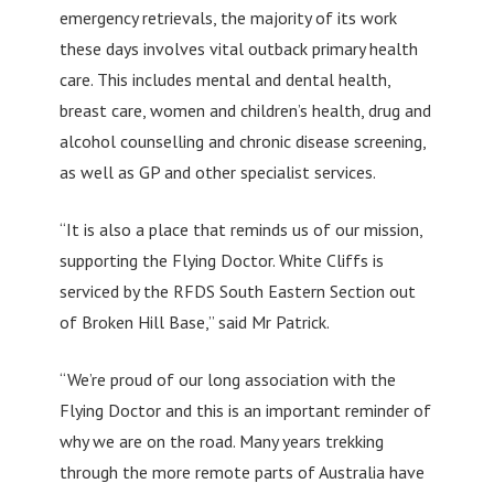
emergency retrievals, the majority of its work
these days involves vital outback primary health
care. This includes mental and dental health,
breast care, women and children’s health, drug and
alcohol counselling and chronic disease screening,
as well as GP and other specialist services.
“It is also a place that reminds us of our mission,
supporting the Flying Doctor. White Cliffs is
serviced by the RFDS South Eastern Section out
of Broken Hill Base,” said Mr Patrick.
“We’re proud of our long association with the
Flying Doctor and this is an important reminder of
why we are on the road. Many years trekking
through the more remote parts of Australia have