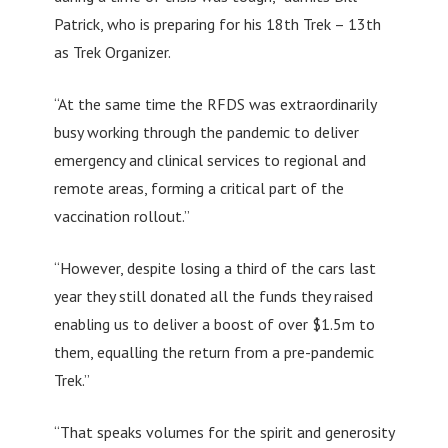
Patrick, who is preparing for his 18th Trek – 13th
as Trek Organizer.
“At the same time the RFDS was extraordinarily
busy working through the pandemic to deliver
emergency and clinical services to regional and
remote areas, forming a critical part of the
vaccination rollout.”
“However, despite losing a third of the cars last
year they still donated all the funds they raised
enabling us to deliver a boost of over $1.5m to
them, equalling the return from a pre-pandemic
Trek.”
“That speaks volumes for the spirit and generosity