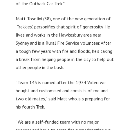
of the Outback Car Trek.”
Matt Tosolini (38), one of the new generation of
‘Trekkies’, personifies that spirit of generosity. He
lives and works in the Hawkesbury area near
Sydney and is a Rural Fire Service volunteer. After
a tough few years with fire and floods, he’s taking
a break from helping people in the city to help out
other people in the bush.
“Team 145 is named after the 1974 Volvo we
bought and customised and consists of me and
two old mates,“ said Matt who.is s preparing for
his fourth Trek.
“We are a self-funded team with no major
sponsor and have to scrap for every donation we