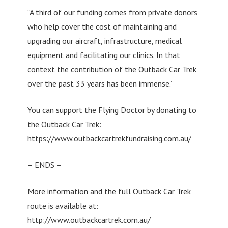
“A third of our funding comes from private donors
who help cover the cost of maintaining and
upgrading our aircraft, infrastructure, medical
equipment and facilitating our clinics. In that
context the contribution of the Outback Car Trek
over the past 33 years has been immense.”
You can support the Flying Doctor by donating to
the Outback Car Trek:
https://www.outbackcartrekfundraising.com.au/
– ENDS –
More information and the full Outback Car Trek
route is available at:
http://www.outbackcartrek.com.au/