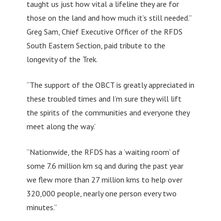
taught us just how vital a lifeline they are for
those on the land and how much it’s still needed.”
Greg Sam, Chief Executive Officer of the RFDS
South Eastern Section, paid tribute to the
longevity of the Trek.
“The support of the OBCT is greatly appreciated in
these troubled times and I’m sure they will lift
the spirits of the communities and everyone they
meet along the way.’
“Nationwide, the RFDS has a ‘waiting room’ of
some 7.6 million km sq and during the past year
we flew more than 27 million kms to help over
320,000 people, nearly one person every two
minutes.”