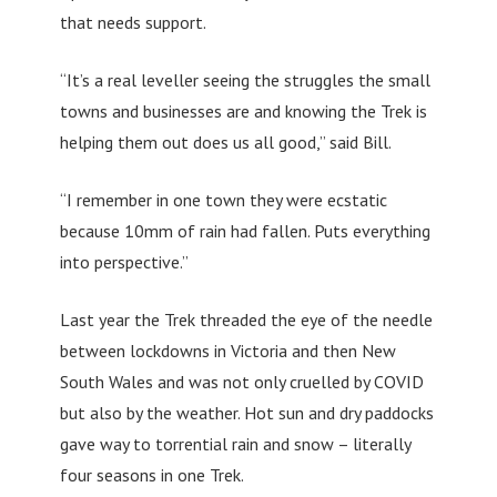
that needs support.
“It’s a real leveller seeing the struggles the small
towns and businesses are and knowing the Trek is
helping them out does us all good,” said Bill.
“I remember in one town they were ecstatic
because 10mm of rain had fallen. Puts everything
into perspective.”
Last year the Trek threaded the eye of the needle
between lockdowns in Victoria and then New
South Wales and was not only cruelled by COVID
but also by the weather. Hot sun and dry paddocks
gave way to torrential rain and snow – literally
four seasons in one Trek.