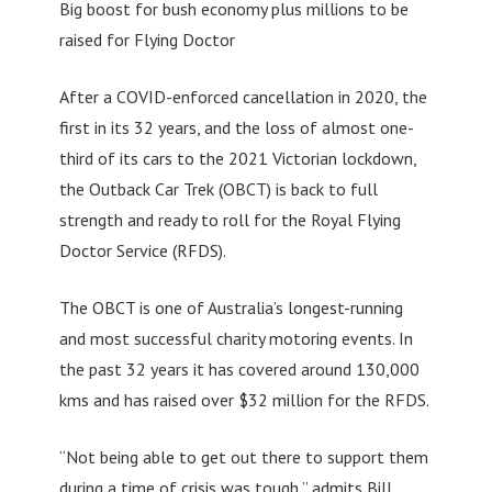
Big boost for bush economy plus millions to be
raised for Flying Doctor
After a COVID-enforced cancellation in 2020, the
first in its 32 years, and the loss of almost one-
third of its cars to the 2021 Victorian lockdown,
the Outback Car Trek (OBCT) is back to full
strength and ready to roll for the Royal Flying
Doctor Service (RFDS).
The OBCT is one of Australia’s longest-running
and most successful charity motoring events. In
the past 32 years it has covered around 130,000
kms and has raised over $32 million for the RFDS.
“Not being able to get out there to support them
during a time of crisis was tough,” admits Bill