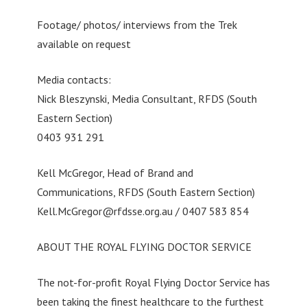
Footage/ photos/ interviews from the Trek
available on request
Media contacts:
Nick Bleszynski, Media Consultant, RFDS (South
Eastern Section)
0403 931 291
Kell McGregor, Head of Brand and
Communications, RFDS (South Eastern Section)
Kell.McGregor@rfdsse.org.au
/ 0407 583 854
ABOUT THE ROYAL FLYING DOCTOR SERVICE
The not-for-profit Royal Flying Doctor Service has
been taking the finest healthcare to the furthest