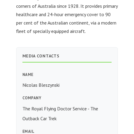
corners of Australia since 1928. It provides primary
healthcare and 24-hour emergency cover to 90
per cent of the Australian continent, via a modern
fleet of specially equipped aircraft.
MEDIA CONTACTS
NAME
Nicolas Bleszynski
COMPANY
The Royal Flying Doctor Service - The
Outback Car Trek
EMAIL