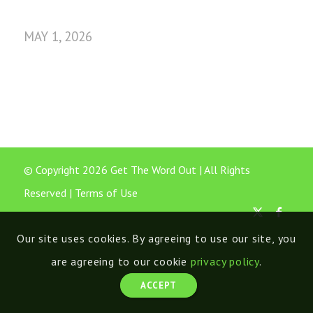
MAY 1, 2026
© Copyright 2026 Get The Word Out | All Rights
Reserved |
Terms of Use
Our site uses cookies. By agreeing to use our site, you
are agreeing to our cookie
privacy policy
.
ACCEPT