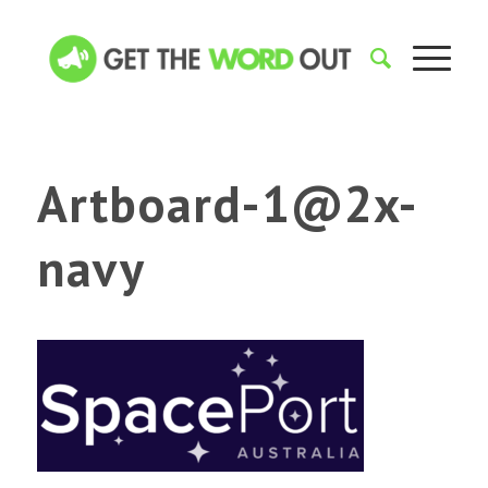
Artboard-1@2x-
navy