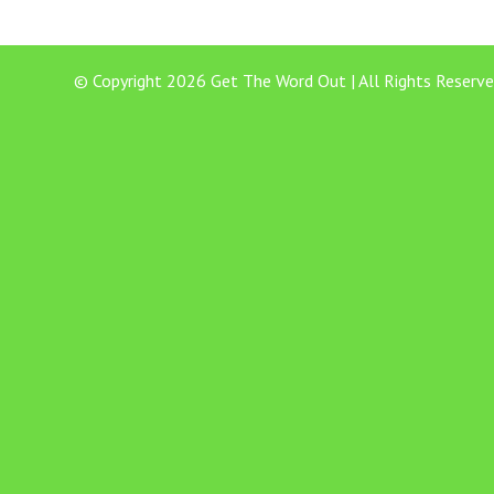
© Copyright 2026 Get The Word Out | All Rights Reserve