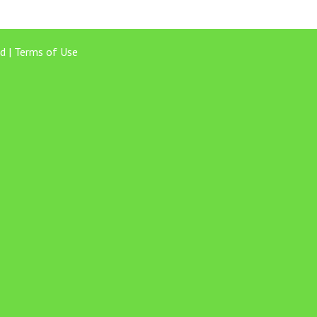
d |
Terms of Use