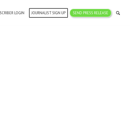
SCRIBER LOGIN
JOURNALIST SIGN UP
SEND PRESS RELEASE