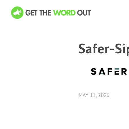
Safer-S
MAY 11, 2026