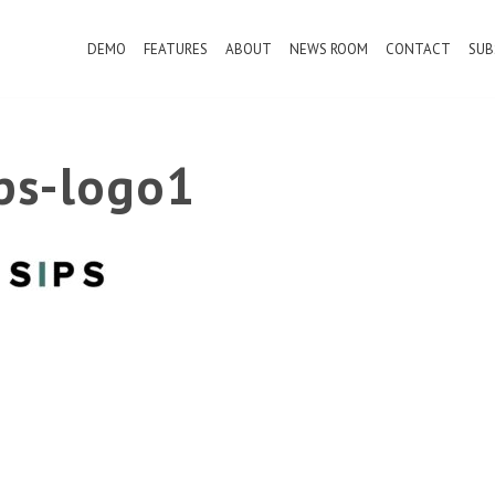
DEMO
FEATURES
ABOUT
NEWS ROOM
CONTACT
SUB
ips-logo1