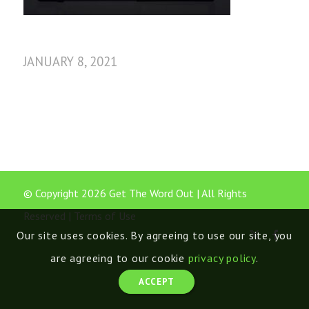
JANUARY 8, 2021
© Copyright 2026 Get The Word Out | All Rights
Reserved |
Terms of Use
Our site uses cookies. By agreeing to use our site, you
are agreeing to our cookie
privacy policy
.
ACCEPT