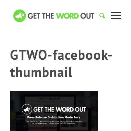
GTWO-facebook-
thumbnail