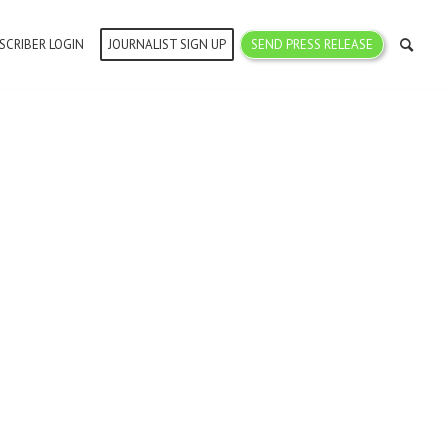
SCRIBER LOGIN
JOURNALIST SIGN UP
SEND PRESS RELEASE