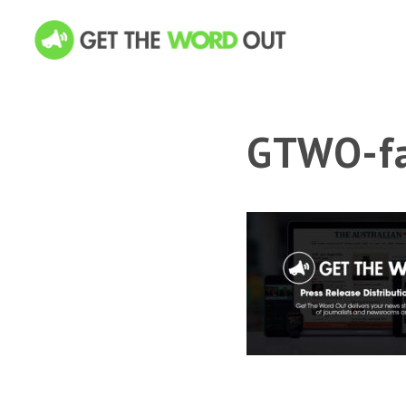
GTWO-fa