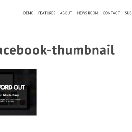
DEMO
FEATURES
ABOUT
NEWS ROOM
CONTACT
SUB
cebook-thumbnail