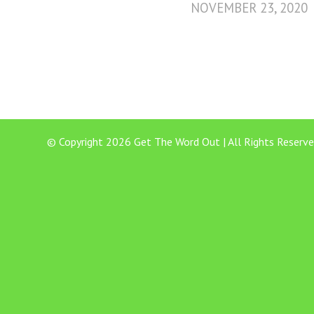
NOVEMBER 23, 2020
© Copyright 2026 Get The Word Out | All Rights Reserve