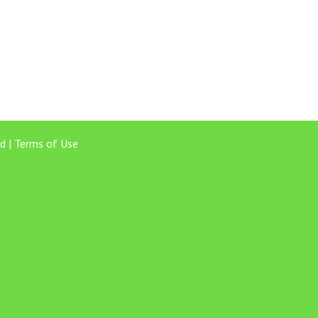
d |
Terms of Use