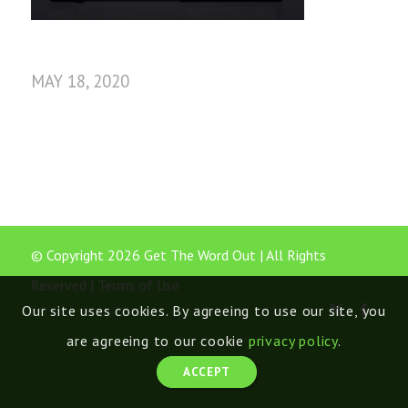
MAY 18, 2020
© Copyright 2026 Get The Word Out | All Rights
Reserved |
Terms of Use
Our site uses cookies. By agreeing to use our site, you
are agreeing to our cookie
privacy policy
.
ACCEPT