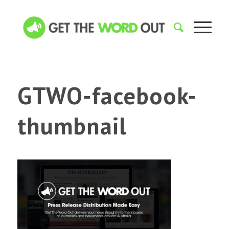
GTWO-facebook-
thumbnail