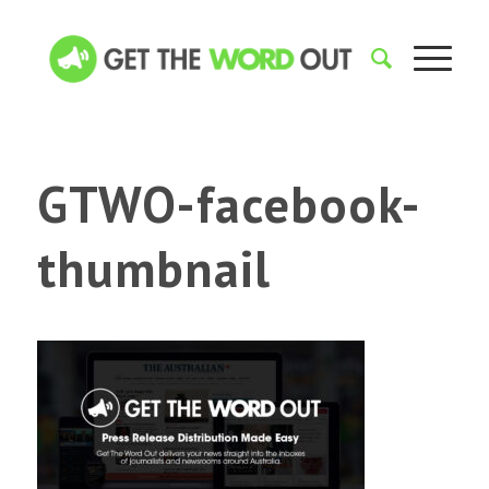
GTWO-facebook-
thumbnail