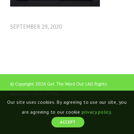
SEPTEMBER 29, 2020
© Copyright 2026 Get The Word Out | All Rights
Reserved |
Terms of Use
Our site uses cookies. By agreeing to use our site, you
are agreeing to our cookie
privacy policy
.
ACCEPT