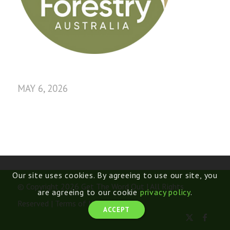
MAY 6, 2026
Our site uses cookies. By agreeing to use our site, you
© Copyright 2026 Get The Word Out | All Rights
are agreeing to our cookie
privacy policy
.
Reserved |
Terms of Use
ACCEPT