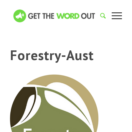
Forestry-Aust