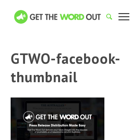
GTWO-facebook-
thumbnail