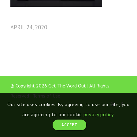
APRIL 24, 2020
© Copyright 2026 Get The Word Out | All Rights
Reserved |
Terms of Use
Our site uses cookies. By agreeing to use our site, you
are agreeing to our cookie
privacy policy
.
ACCEPT