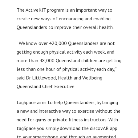
The ActiveKIT program is an important way to
create new ways of encouraging and enabling
Queenslanders to improve their overall health.
“We know over 420,000 Queenslanders are not
getting enough physical activity each week, and
more than 48,000 Queensland children are getting
less than one hour of physical activity each day,”
said Dr Littlewood, Health and Wellbeing
Queensland Chief Executive
tagSpace aims to help Queenslanders, by bringing
a new and interactive way to exercise without the
need for gyms or private fitness instructors. With
tagSpace you simply download the discovAR app
to your smartphone, and through an augmented