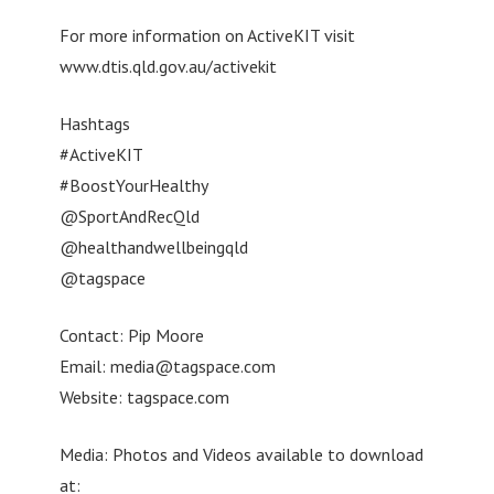
For more information on ActiveKIT visit
www.dtis.qld.gov.au/activekit
Hashtags
#ActiveKIT
#BoostYourHealthy
@SportAndRecQld
@healthandwellbeingqld
@tagspace
Contact: Pip Moore
Email:
media@tagspace.com
Website: tagspace.com
Media: Photos and Videos available to download
at: