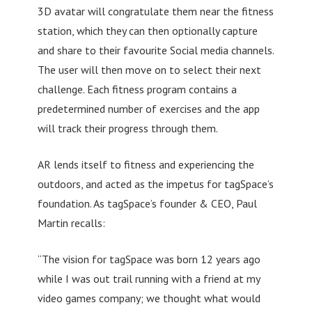
3D avatar will congratulate them near the fitness
station, which they can then optionally capture
and share to their favourite Social media channels.
The user will then move on to select their next
challenge. Each fitness program contains a
predetermined number of exercises and the app
will track their progress through them.
AR lends itself to fitness and experiencing the
outdoors, and acted as the impetus for tagSpace’s
foundation. As tagSpace’s founder & CEO, Paul
Martin recalls:
“The vision for tagSpace was born 12 years ago
while I was out trail running with a friend at my
video games company; we thought what would