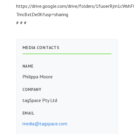
https://drive.google.com/drive/folders/1fuoerRjm1cWshF
Tmc8xtDe0h?usp=sharing
# # #
MEDIA CONTACTS
NAME
Philippa Moore
COMPANY
tagSpace Pty Ltd
EMAIL
media@tagspace.com