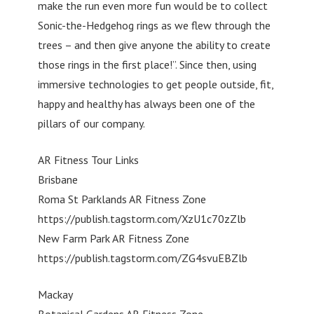
make the run even more fun would be to collect
Sonic-the-Hedgehog rings as we flew through the
trees – and then give anyone the ability to create
those rings in the first place!”. Since then, using
immersive technologies to get people outside, fit,
happy and healthy has always been one of the
pillars of our company.
AR Fitness Tour Links
Brisbane
Roma St Parklands AR Fitness Zone
https://publish.tagstorm.com/XzU1c70zZlb
New Farm Park AR Fitness Zone
https://publish.tagstorm.com/ZG4svuEBZlb
Mackay
Botanical Gardens AR Fitness Zone