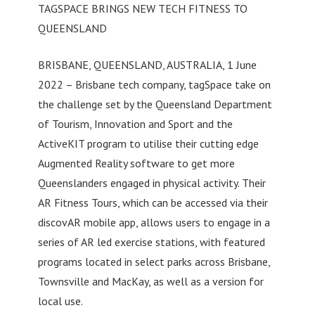
TAGSPACE BRINGS NEW TECH FITNESS TO
QUEENSLAND
BRISBANE, QUEENSLAND, AUSTRALIA, 1 June
2022 – Brisbane tech company, tagSpace take on
the challenge set by the Queensland Department
of Tourism, Innovation and Sport and the
ActiveKIT program to utilise their cutting edge
Augmented Reality software to get more
Queenslanders engaged in physical activity. Their
AR Fitness Tours, which can be accessed via their
discovAR mobile app, allows users to engage in a
series of AR led exercise stations, with featured
programs located in select parks across Brisbane,
Townsville and MacKay, as well as a version for
local use.