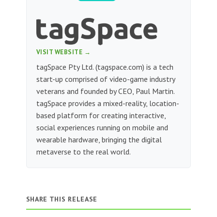
VISIT WEBSITE →
tagSpace Pty Ltd. (tagspace.com) is a tech
start-up comprised of video-game industry
veterans and founded by CEO, Paul Martin.
tagSpace provides a mixed-reality, location-
based platform for creating interactive,
social experiences running on mobile and
wearable hardware, bringing the digital
metaverse to the real world.
SHARE THIS RELEASE