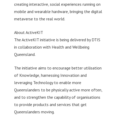
creating interactive, social experiences running on
mobile and wearable hardware, bringing the digital
metaverse to the real world.
About ActiveKIT
The ActiveKIT initiative is being delivered by DTIS
in collaboration with Health and Wellbeing
Queensland.
The initiative aims to encourage better utilisation
of Knowledge, harnessing Innovation and
leveraging Technology to enable more
Queenslanders to be physically active more often,
and to strengthen the capability of organisations
to provide products and services that get
Queenslanders moving.