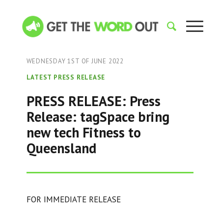
WEDNESDAY 1ST OF JUNE 2022
LATEST PRESS RELEASE
PRESS RELEASE: Press
Release: tagSpace bring
new tech Fitness to
Queensland
FOR IMMEDIATE RELEASE