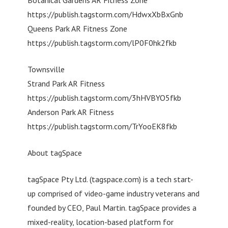
https://publish.tagstorm.com/HdwxXbBxGnb
Queens Park AR Fitness Zone
https://publish.tagstorm.com/lP0F0hk2fkb
Townsville
Strand Park AR Fitness
https://publish.tagstorm.com/3hHVBYO5fkb
Anderson Park AR Fitness
https://publish.tagstorm.com/TrYooEK8fkb
About tagSpace
tagSpace Pty Ltd. (tagspace.com) is a tech start-
up comprised of video-game industry veterans and
founded by CEO, Paul Martin. tagSpace provides a
mixed-reality, location-based platform for