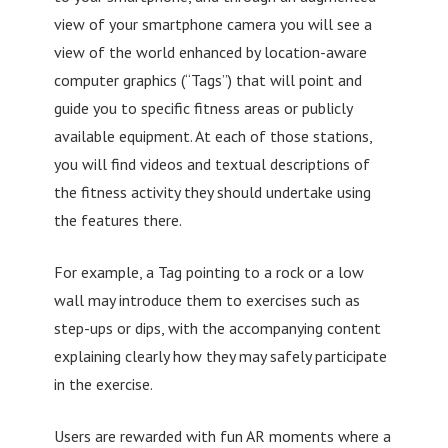
view of your smartphone camera you will see a
view of the world enhanced by location-aware
computer graphics (“Tags”) that will point and
guide you to specific fitness areas or publicly
available equipment. At each of those stations,
you will find videos and textual descriptions of
the fitness activity they should undertake using
the features there.
For example, a Tag pointing to a rock or a low
wall may introduce them to exercises such as
step-ups or dips, with the accompanying content
explaining clearly how they may safely participate
in the exercise.
Users are rewarded with fun AR moments where a