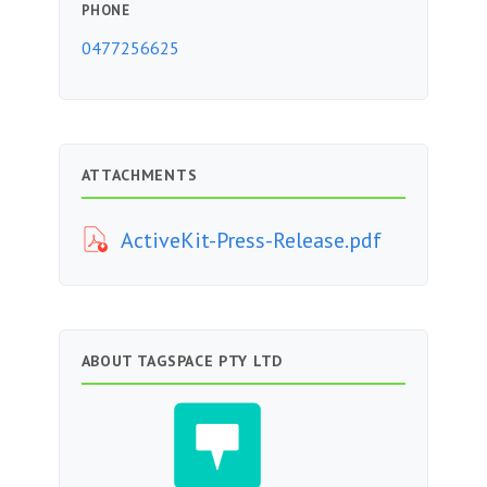
PHONE
0477256625
ATTACHMENTS
ActiveKit-Press-Release.pdf
ABOUT TAGSPACE PTY LTD