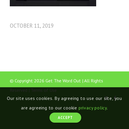
OCTOBER 11, 2019
© Copyright 2026 Get The Word Out | All Rights
Reserved |
Terms of Use
Our site uses cookies. By agreeing to use our site, you
are agreeing to our cookie
privacy policy
.
ACCEPT