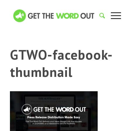
GTWO-facebook-
thumbnail