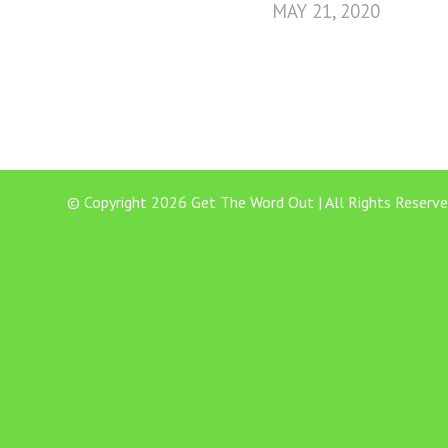
MAY 21, 2020
© Copyright 2026 Get The Word Out | All Rights Reserve