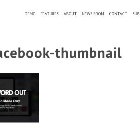
DEMO
FEATURES
ABOUT
NEWS ROOM
CONTACT
SUB
cebook-thumbnail