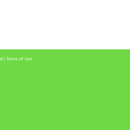
d |
Terms of Use