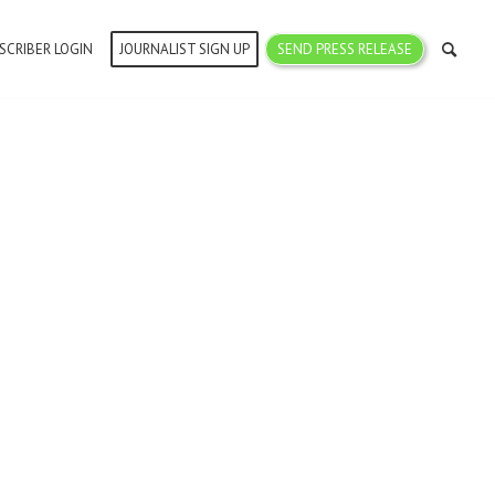
SCRIBER LOGIN
JOURNALIST SIGN UP
SEND PRESS RELEASE