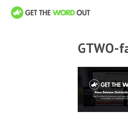
GTWO-fa