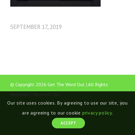
SEPTEMBER 17, 2019
© Copyright 2026 Get The Word Out | All Rights
Reserved |
Terms of Use
Our site uses cookies. By agreeing to use our site, you
are agreeing to our cookie
privacy policy
.
ACCEPT