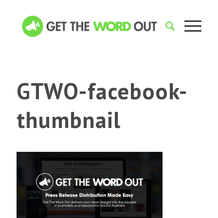
GTWO-facebook-
thumbnail