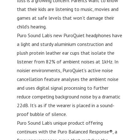
loss is a growing concern. Parents want to know
that their kids are listening to music, movies and
games at safe levels that won’t damage their
child’s hearing.
Puro Sound Lab’s new PuroQuiet headphones have
a light and sturdy aluminium construction and
plush protein leather ear cups that isolate the
listener from 82% of ambient noises at 1kHz. In
noisier environments, PuroQuiet’s active noise
cancellation feature analyses the ambient noise
and uses digital signal processing to further
reduce competing background noise by a dramatic
22dB. It’s as if the wearer is placed in a sound-
proof bubble of silence.
Puro Sound Lab’s unique product offering
continues with the Puro Balanced Response®, a