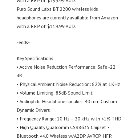
with a RRP of $199.99 AUD.
Puro Sound Lab’s BT 2200 wireless kids
headphones are currently available from Amazon
with a RRP of $119.99 AUD.
-ends-
Key Specifications:
• Active Noise Reduction Performance: Safe -22
dB
• Physical Ambient Noise Reduction: 82% at 1KHz
• Volume Limiting: 85dB Sound Limit
• Audiophile Headphone speaker: 40 mm Custom
Dynamic Drivers
• Frequency Range: 20 Hz – 20 kHz with <1% THD
• High Quality Qualcomm CSR8635 Chipset •
Bluetooth v4.0 Wireless w/A2DP, AVRCP, HFP,