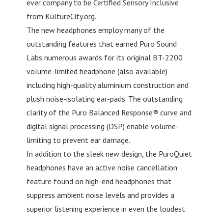
ever company to be Certified Sensory Inclusive
from KultureCity.org.
The new headphones employ many of the
outstanding features that earned Puro Sound
Labs numerous awards for its original BT-2200
volume-limited headphone (also available)
including high-quality aluminium construction and
plush noise-isolating ear-pads. The outstanding
clarity of the Puro Balanced Response® curve and
digital signal processing (DSP) enable volume-
limiting to prevent ear damage.
In addition to the sleek new design, the PuroQuiet
headphones have an active noise cancellation
feature found on high-end headphones that
suppress ambient noise levels and provides a
superior listening experience in even the loudest