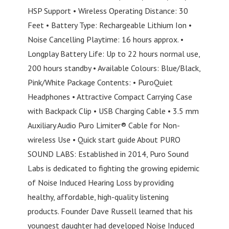
HSP Support • Wireless Operating Distance: 30
Feet • Battery Type: Rechargeable Lithium Ion •
Noise Cancelling Playtime: 16 hours approx. •
Longplay Battery Life: Up to 22 hours normal use,
200 hours standby • Available Colours: Blue/Black,
Pink/White Package Contents: • PuroQuiet
Headphones • Attractive Compact Carrying Case
with Backpack Clip • USB Charging Cable • 3.5 mm
Auxiliary Audio Puro Limiter® Cable for Non-
wireless Use • Quick start guide About PURO
SOUND LABS: Established in 2014, Puro Sound
Labs is dedicated to fighting the growing epidemic
of Noise Induced Hearing Loss by providing
healthy, affordable, high-quality listening
products. Founder Dave Russell learned that his
youngest daughter had developed Noise Induced