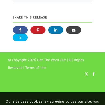
SHARE THIS RELEASE
© Copyright 2026 Get The Word Out | All Rights
Reserved |
Terms of Use
Our site uses cookies. By agreeing to use our site, you