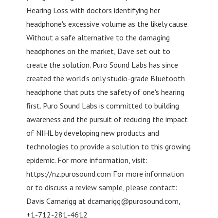
Hearing Loss with doctors identifying her
headphone's excessive volume as the likely cause.
Without a safe alternative to the damaging
headphones on the market, Dave set out to
create the solution. Puro Sound Labs has since
created the world's only studio-grade Bluetooth
headphone that puts the safety of one's hearing
first. Puro Sound Labs is committed to building
awareness and the pursuit of reducing the impact
of NIHL by developing new products and
technologies to provide a solution to this growing
epidemic. For more information, visit:
https://nz.purosound.com For more information
or to discuss a review sample, please contact:
Davis Camarigg at
dcamarigg@purosound.com
,
+1-712-281-4612