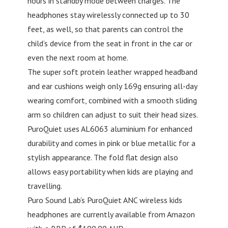
hours in standby mode between charges. The
headphones stay wirelessly connected up to 30
feet, as well, so that parents can control the
child’s device from the seat in front in the car or
even the next room at home.
The super soft protein leather wrapped headband
and ear cushions weigh only 169g ensuring all-day
wearing comfort, combined with a smooth sliding
arm so children can adjust to suit their head sizes.
PuroQuiet uses AL6063 aluminium for enhanced
durability and comes in pink or blue metallic for a
stylish appearance. The fold flat design also
allows easy portability when kids are playing and
travelling.
Puro Sound Lab’s PuroQuiet ANC wireless kids
headphones are currently available from Amazon