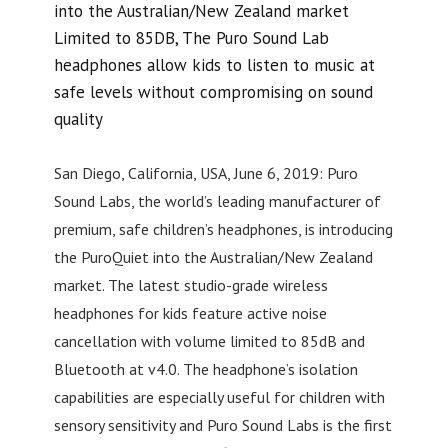
into the Australian/New Zealand market
Limited to 85DB, The Puro Sound Lab
headphones allow kids to listen to music at
safe levels without compromising on sound
quality
San Diego, California, USA, June 6, 2019: Puro
Sound Labs, the world’s leading manufacturer of
premium, safe children’s headphones, is introducing
the PuroQuiet into the Australian/New Zealand
market. The latest studio-grade wireless
headphones for kids feature active noise
cancellation with volume limited to 85dB and
Bluetooth at v4.0. The headphone’s isolation
capabilities are especially useful for children with
sensory sensitivity and Puro Sound Labs is the first