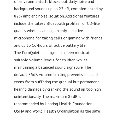
of environments. It blocks out daily noise and
background sounds up to 22 dB, complemented by
82% ambient noise isolation. Additional features
include the latest Bluetooth profiles for CD-like
quality wireless audio, a highly sensitive
microphone for taking calls or gaming with friends
and up to 16-hours of active battery life.
The PuroQuiet is designed to keep music at
suitable volume levels for children whilst
maintaining a balanced sound signature. The
default 85dB volume limiting prevents kids and
teens from suffering the gradual but permanent
hearing damage by cranking the sound up too high
unintentionally. The maximum 85dB is
recommended by Hearing Health Foundation,
OSHA and World Health Organisation as the safe