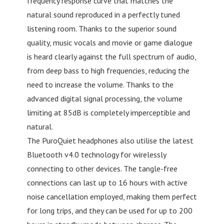
frequency response curve that matches the
natural sound reproduced in a perfectly tuned
listening room. Thanks to the superior sound
quality, music vocals and movie or game dialogue
is heard clearly against the full spectrum of audio,
from deep bass to high frequencies, reducing the
need to increase the volume. Thanks to the
advanced digital signal processing, the volume
limiting at 85dB is completely imperceptible and
natural.
The PuroQuiet headphones also utilise the latest
Bluetooth v4.0 technology for wirelessly
connecting to other devices. The tangle-free
connections can last up to 16 hours with active
noise cancellation employed, making them perfect
for long trips, and they can be used for up to 200