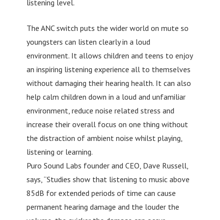
listening level.
The ANC switch puts the wider world on mute so
youngsters can listen clearly in a loud
environment. It allows children and teens to enjoy
an inspiring listening experience all to themselves
without damaging their hearing health. It can also
help calm children down in a loud and unfamiliar
environment, reduce noise related stress and
increase their overall focus on one thing without
the distraction of ambient noise whilst playing,
listening or learning.
Puro Sound Labs founder and CEO, Dave Russell,
says, “Studies show that listening to music above
85dB for extended periods of time can cause
permanent hearing damage and the louder the