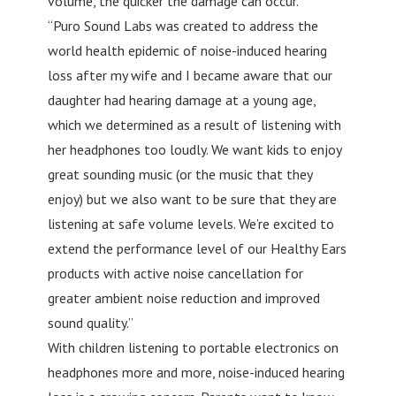
volume, the quicker the damage can occur.
“Puro Sound Labs was created to address the
world health epidemic of noise-induced hearing
loss after my wife and I became aware that our
daughter had hearing damage at a young age,
which we determined as a result of listening with
her headphones too loudly. We want kids to enjoy
great sounding music (or the music that they
enjoy) but we also want to be sure that they are
listening at safe volume levels. We’re excited to
extend the performance level of our Healthy Ears
products with active noise cancellation for
greater ambient noise reduction and improved
sound quality.”
With children listening to portable electronics on
headphones more and more, noise-induced hearing