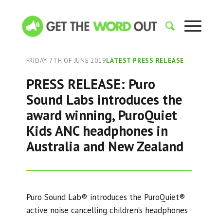
FRIDAY 7TH OF JUNE 2019
LATEST PRESS RELEASE
PRESS RELEASE: Puro
Sound Labs introduces the
award winning, PuroQuiet
Kids ANC headphones in
Australia and New Zealand
Puro Sound Lab® introduces the PuroQuiet®
active noise cancelling children’s headphones