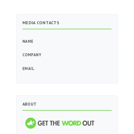
MEDIA CONTACTS
NAME
COMPANY
EMAIL
ABOUT