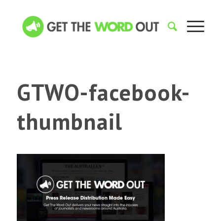
GTWO-facebook-
thumbnail