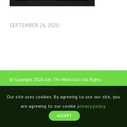
SEPTEMBER 24, 2020
© Copyright 2026 Get The Word Out | All Rights
Reserved |
Terms of Use
Our site uses cookies. By agreeing to use our site, you
are agreeing to our cookie
privacy policy
.
ACCEPT