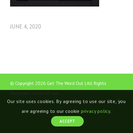
JUNE 4, 2020
© Copyright 2026 Get The Word Out | All Rights
Reserved |
Terms of Use
Our site uses cookies. By agreeing to use our site, you
are agreeing to our cookie
privacy policy
.
ACCEPT