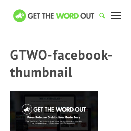
GTWO-facebook-
thumbnail