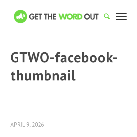
GTWO-facebook-
thumbnail
APRIL 9, 2026