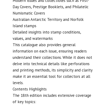
Modern issues and collectibles such as First-
Day Covers, Prestige Booklets, and Philatelic
Numismatic Covers
Australian Antarctic Territory and Norfolk
Island stamps
Detailed insights into stamp conditions,
values, and watermarks
This catalogue also provides general
information on each issue, ensuring readers
understand their collections. While it does not
delve into technical details like perforations
and printing methods, its simplicity and clarity
make it an essential tool for collectors at all
levels.
Contents Highlights
The 18th edition includes extensive coverage
of key topics: