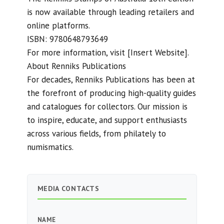
is now available through leading retailers and
online platforms.
ISBN: 9780648793649
For more information, visit [Insert Website].
About Renniks Publications
For decades, Renniks Publications has been at
the forefront of producing high-quality guides
and catalogues for collectors. Our mission is
to inspire, educate, and support enthusiasts
across various fields, from philately to
numismatics.
MEDIA CONTACTS
NAME