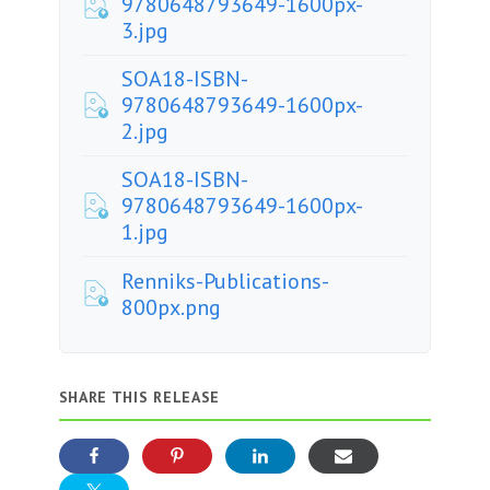
9780648793649-1600px-
3.jpg
SOA18-ISBN-
9780648793649-1600px-
2.jpg
SOA18-ISBN-
9780648793649-1600px-
1.jpg
Renniks-Publications-
800px.png
SHARE THIS RELEASE