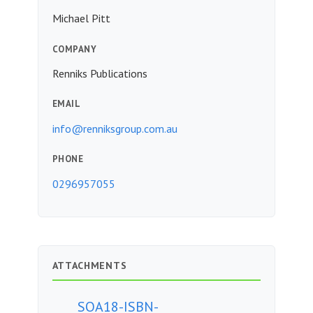
Michael Pitt
COMPANY
Renniks Publications
EMAIL
info@renniksgroup.com.au
PHONE
0296957055
ATTACHMENTS
SOA18-ISBN-