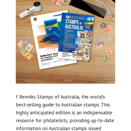
f Renniks Stamps of Australia, the world’s
best-selling guide to Australian stamps. This
highly anticipated edition is an indispensable
resource for philatelists, providing up-to-date
information on Australian stamps issued