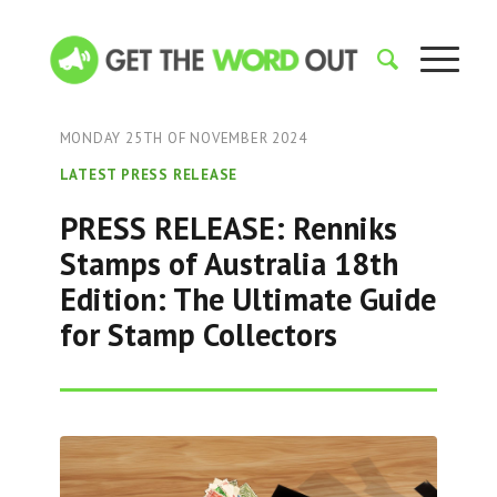
MONDAY 25TH OF NOVEMBER 2024
LATEST PRESS RELEASE
PRESS RELEASE: Renniks
Stamps of Australia 18th
Edition: The Ultimate Guide
for Stamp Collectors