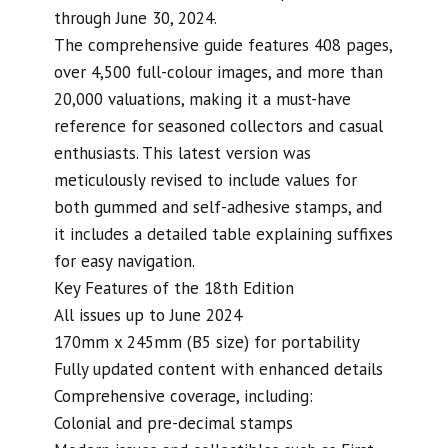
through June 30, 2024.
The comprehensive guide features 408 pages,
over 4,500 full-colour images, and more than
20,000 valuations, making it a must-have
reference for seasoned collectors and casual
enthusiasts. This latest version was
meticulously revised to include values for
both gummed and self-adhesive stamps, and
it includes a detailed table explaining suffixes
for easy navigation.
Key Features of the 18th Edition
All issues up to June 2024
170mm x 245mm (B5 size) for portability
Fully updated content with enhanced details
Comprehensive coverage, including:
Colonial and pre-decimal stamps