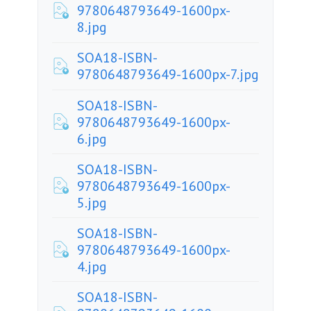
9780648793649-1600px-
8.jpg
SOA18-ISBN-
9780648793649-1600px-7.jpg
SOA18-ISBN-
9780648793649-1600px-
6.jpg
SOA18-ISBN-
9780648793649-1600px-
5.jpg
SOA18-ISBN-
9780648793649-1600px-
4.jpg
SOA18-ISBN-