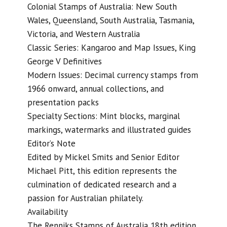
Colonial Stamps of Australia: New South
Wales, Queensland, South Australia, Tasmania,
Victoria, and Western Australia
Classic Series: Kangaroo and Map Issues, King
George V Definitives
Modern Issues: Decimal currency stamps from
1966 onward, annual collections, and
presentation packs
Specialty Sections: Mint blocks, marginal
markings, watermarks and illustrated guides
Editor’s Note
Edited by Mickel Smits and Senior Editor
Michael Pitt, this edition represents the
culmination of dedicated research and a
passion for Australian philately.
Availability
The Renniks Stamps of Australia 18th edition