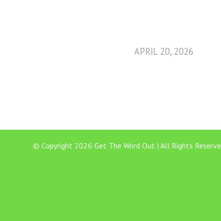
APRIL 20, 2026
© Copyright 2026 Get The Word Out | All Rights Reserve