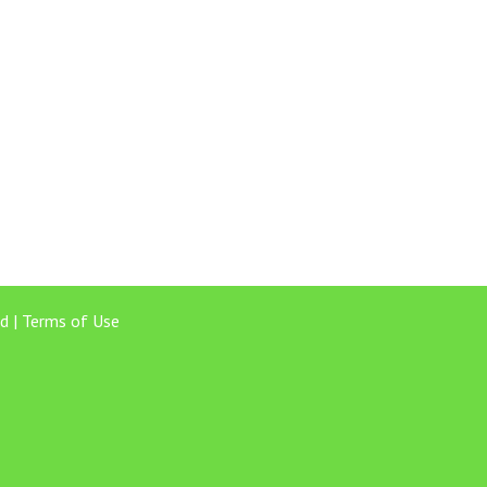
d |
Terms of Use