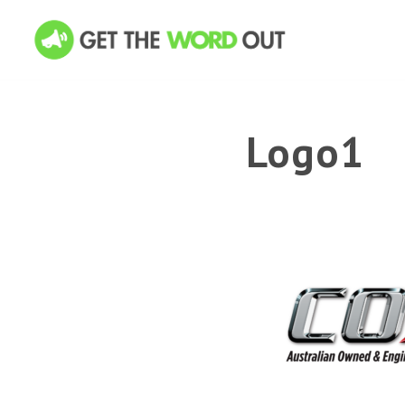
Logo1