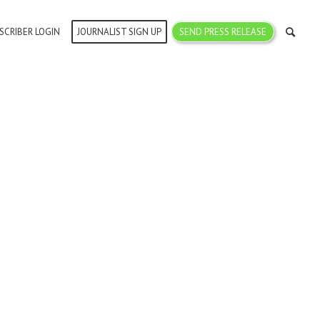
SCRIBER LOGIN
JOURNALIST SIGN UP
SEND PRESS RELEASE