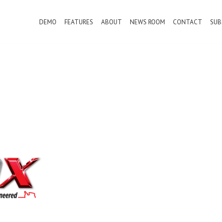
DEMO
FEATURES
ABOUT
NEWS ROOM
CONTACT
SUB