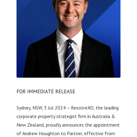
FOR IMMEDIATE RELEASE
Sydney, NSW, 3 Jul 2024 – ResolveXO, the leading
corporate property strategist firm in Australia &
New Zealand, proudly announces the appointment
of Andrew Houghton to Partner, effective from