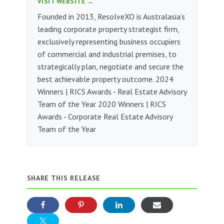
VISIT WEBSITE →
Founded in 2013, ResolveXO is Australasia’s
leading corporate property strategist firm,
exclusively representing business occupiers
of commercial and industrial premises, to
strategically plan, negotiate and secure the
best achievable property outcome. 2024
Winners | RICS Awards - Real Estate Advisory
Team of the Year 2020 Winners | RICS
Awards - Corporate Real Estate Advisory
Team of the Year
SHARE THIS RELEASE