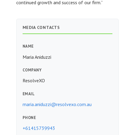
continued growth and success of our firm.”
MEDIA CONTACTS
NAME
Maria Aniduzzi
COMPANY
ResolveXO
EMAIL
maria.aniduzzi@resolvexo.com.au
PHONE
+61415739943