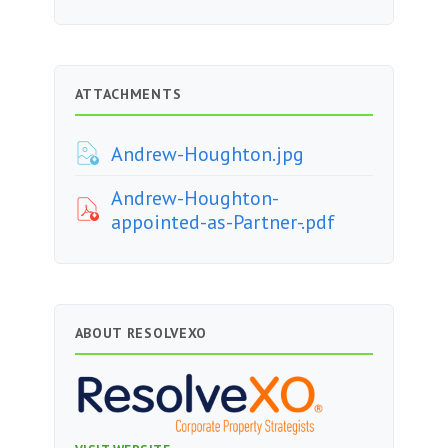
ATTACHMENTS
Andrew-Houghton.jpg
Andrew-Houghton-
appointed-as-Partner-.pdf
ABOUT RESOLVEXO