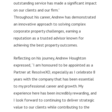
outstanding service has made a significant impact
on our clients and our firm.”
Throughout his career, Andrew has demonstrated
an innovative approach to solving complex
corporate property challenges, earning a
reputation as a trusted advisor known for
achieving the best property outcomes.
Reflecting on his journey, Andrew Houghton
expressed, “I am honoured to be appointed as a
Partner at ResolveXO, especially as I celebrate 8
years with the company that has been essential
to my professional career and growth. My
experience here has been incredibly rewarding, and
I look forward to continuing to deliver strategic
value to our clients while contributing to the