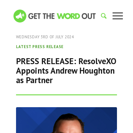
WEDNESDAY 3RD OF JULY 2024
LATEST PRESS RELEASE
PRESS RELEASE: ResolveXO
Appoints Andrew Houghton
as Partner