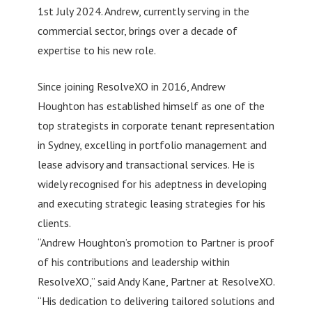
1st July 2024. Andrew, currently serving in the
commercial sector, brings over a decade of
expertise to his new role.
Since joining ResolveXO in 2016, Andrew
Houghton has established himself as one of the
top strategists in corporate tenant representation
in Sydney, excelling in portfolio management and
lease advisory and transactional services. He is
widely recognised for his adeptness in developing
and executing strategic leasing strategies for his
clients.
“Andrew Houghton’s promotion to Partner is proof
of his contributions and leadership within
ResolveXO,” said Andy Kane, Partner at ResolveXO.
“His dedication to delivering tailored solutions and