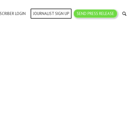
SCRIBER LOGIN
JOURNALIST SIGN UP
SEND PRESS RELEASE