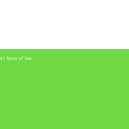
d |
Terms of Use