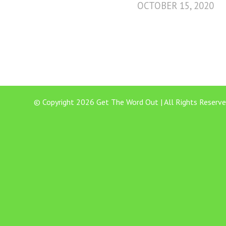
OCTOBER 15, 2020
© Copyright 2026 Get The Word Out | All Rights Reserve