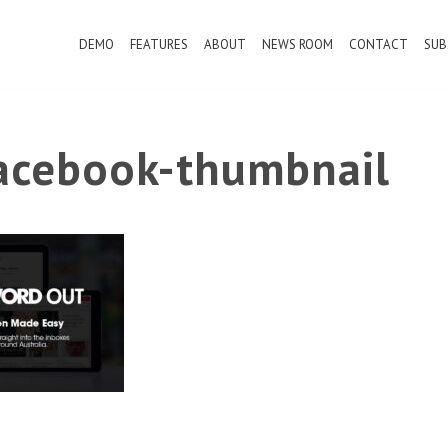
DEMO
FEATURES
ABOUT
NEWS ROOM
CONTACT
SUB
cebook-thumbnail