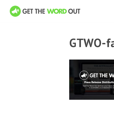
GTWO-fa