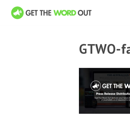
GTWO-fa