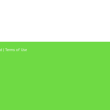
d |
Terms of Use