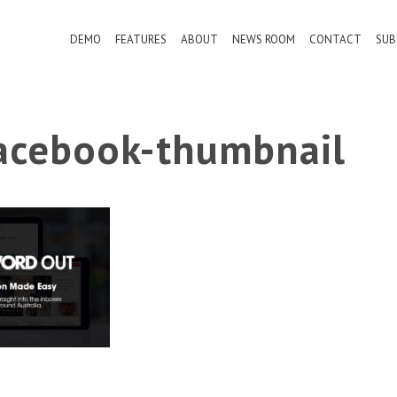
DEMO
FEATURES
ABOUT
NEWS ROOM
CONTACT
SUB
cebook-thumbnail