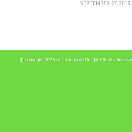
SEPTEMBER 27, 2019
© Copyright 2026 Get The Word Out | All Rights Reserve