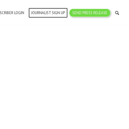
SCRIBER LOGIN
JOURNALIST SIGN UP
SEND PRESS RELEASE