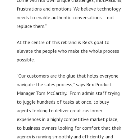
frustrations and emotions. We believe technology
needs to enable authentic conversations – not
replace them.”
At the centre of this rebrand is Rex’s goal to
elevate the people who make the whole process
possible.
“Our customers are the glue that helps everyone
navigate the sales process,” says Rex Product
Manager Tom McCarthy. “From admin staff trying
to juggle hundreds of tasks at once, to busy
agents looking to deliver great customer
experiences in a highly competitive market place,
to business owners looking for comfort that their
agency is running smoothly and efficiently, and