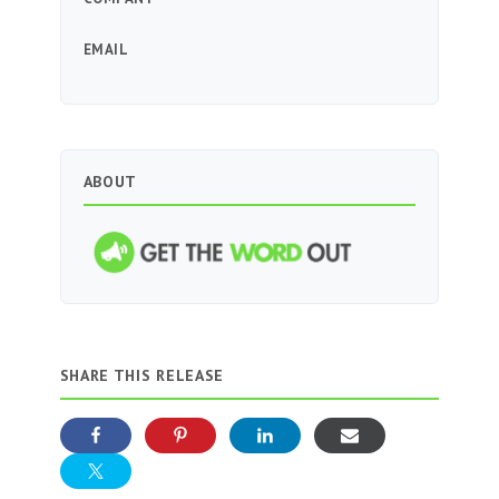
EMAIL
ABOUT
SHARE THIS RELEASE