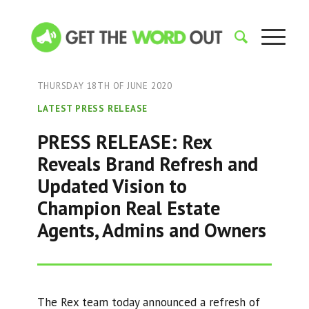
THURSDAY 18TH OF JUNE 2020
LATEST PRESS RELEASE
PRESS RELEASE: Rex
Reveals Brand Refresh and
Updated Vision to
Champion Real Estate
Agents, Admins and Owners
The Rex team today announced a refresh of