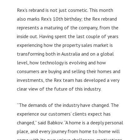
Rex’s rebrand is not just cosmetic. This month
also marks Rex’s 10th birthday; the Rex rebrand
represents a maturing of the company, from the
inside out. Having spent the last couple of years
experiencing how the property sales market is
transforming both in Australia and on a global
level, how technology is evolving and how
consumers are buying and selling their homes and
investments, the Rex team has developed a very
clear view of the future of this industry.
“The demands of the industry have changed. The
experience our customers’ clients expect has
changed,” said Babkov. “A home is a deeply personal
place, and every journey from home to home will
come with its own unique challenges, motivations,