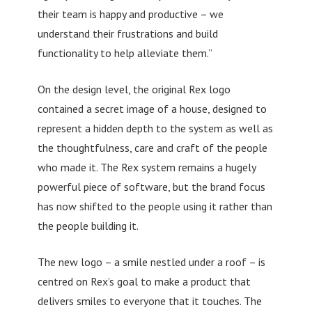
their team is happy and productive – we
understand their frustrations and build
functionality to help alleviate them.”
On the design level, the original Rex logo
contained a secret image of a house, designed to
represent a hidden depth to the system as well as
the thoughtfulness, care and craft of the people
who made it. The Rex system remains a hugely
powerful piece of software, but the brand focus
has now shifted to the people using it rather than
the people building it.
The new logo – a smile nestled under a roof – is
centred on Rex’s goal to make a product that
delivers smiles to everyone that it touches. The