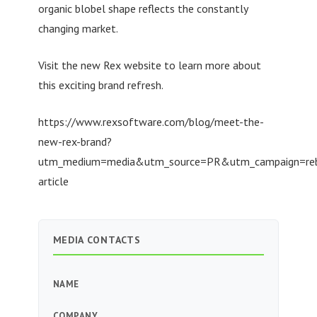
organic blobel shape reflects the constantly
changing market.
Visit the new Rex website to learn more about
this exciting brand refresh.
https://www.rexsoftware.com/blog/meet-the-
new-rex-brand?
utm_medium=media&utm_source=PR&utm_campaign=re
article
MEDIA CONTACTS
NAME
COMPANY