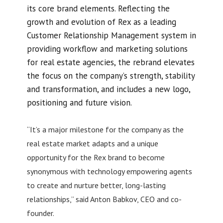
its core brand elements. Reflecting the
growth and evolution of Rex as a leading
Customer Relationship Management system in
providing workflow and marketing solutions
for real estate agencies, the rebrand elevates
the focus on the company’s strength, stability
and transformation, and includes a new logo,
positioning and future vision.
“It’s a major milestone for the company as the
real estate market adapts and a unique
opportunity for the Rex brand to become
synonymous with technology empowering agents
to create and nurture better, long-lasting
relationships,” said Anton Babkov, CEO and co-
founder.