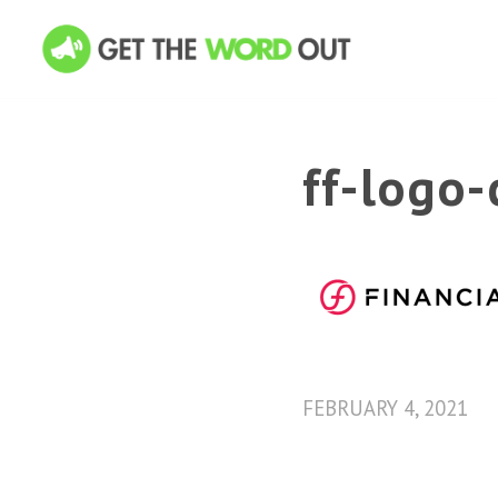
ff-logo-
FEBRUARY 4, 2021