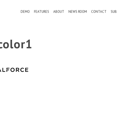
DEMO
FEATURES
ABOUT
NEWS ROOM
CONTACT
SUB
color1