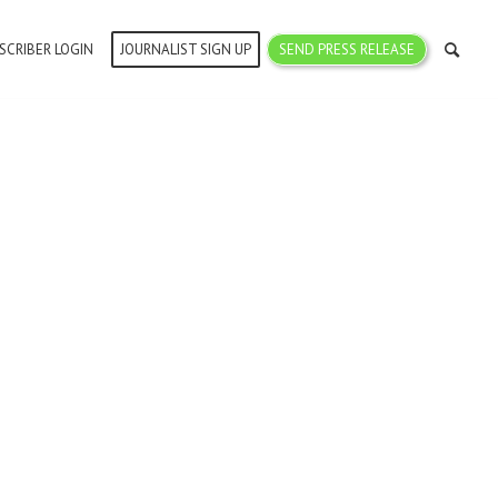
SCRIBER LOGIN
JOURNALIST SIGN UP
SEND PRESS RELEASE