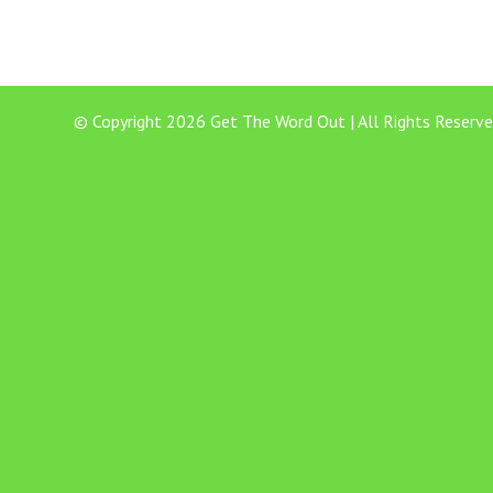
© Copyright 2026 Get The Word Out | All Rights Reserve