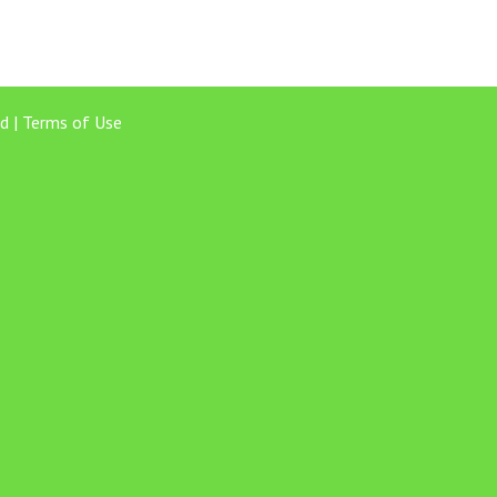
d |
Terms of Use