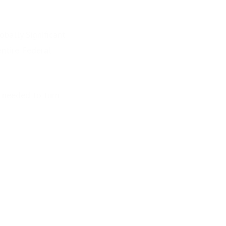
obally Significant
entire Federal
s needed to turn