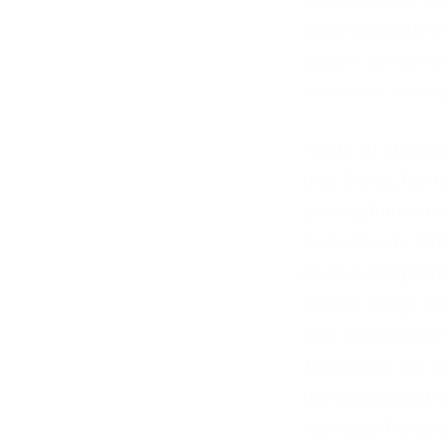
game to a suite of
support as well as 
investment security
“While all other po
their States, Terri
growing future debt
Australians to S
most exciting infr
Harbour Bridge pro
time to commence t
This project will 
the management of
Australian Farmers