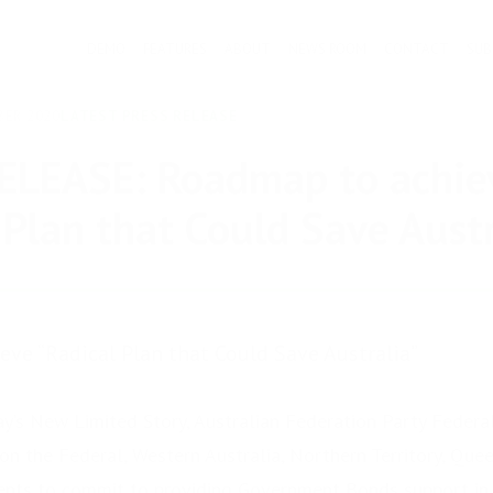
DEMO
FEATURES
ABOUT
NEWS ROOM
CONTACT
SUB
BER 2020
LATEST PRESS RELEASE
ELEASE: Roadmap to achie
 Plan that Could Save Austr
ve “Radical Plan that Could Save Australia”
ay’s New Limited Story, Australian Federation Party Federa
 on the Federal, Western Australia, Northern Territory, Qu
ents to commit to providing Government Bonds support in