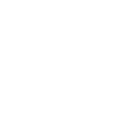
vident in their
the opportunity to
ar!
rect production
PIB rail corridor
 supply 10-year
 a major future
applicable now it
e rates, plus a
al Trains. As a
ey facility to the
 axle Rail for