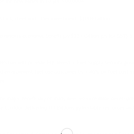
te Inc. new Mines in 10 yrs: 500,000+
 Stock, steel and other investment: $100+ billion
ernments economic benefit p/y $23+ Billion p/y (ex GST) 8 
G Gas will provide PIB Investor Fuel Supply Security grea
and environment fuel use outcomes by + 40% on fuel cost 
es.
he major beneficiary of many new resource mine developm
 Corridor delivering NT Billions py in viable resources an