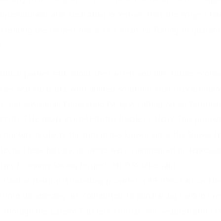
 international and Australian Investors, that the Project h
ensuring the Project has a ‘AAA’ financial Rating to guaran
.”
litical parties talk about the current and dire future econ
tories and Australia, with limited solutions that may ultimat
, the Australian Federation Party is calling on all Politica
UPPORT THE IRON BOOMERANG PROJECT NOW. This project i
astructure projects the nation has known since the Snowy 
jects. These historic projects were commenced in depressi
his Economy Saving Project” Mr O’Rourke said.
be Carbon Neutral. Modelling provides a 93-95% Carbon N
 Iron Boomerang are committed to purchasing Carbon Cre
, through the Latevo Farmer’s Mutual Soil Sequestration P