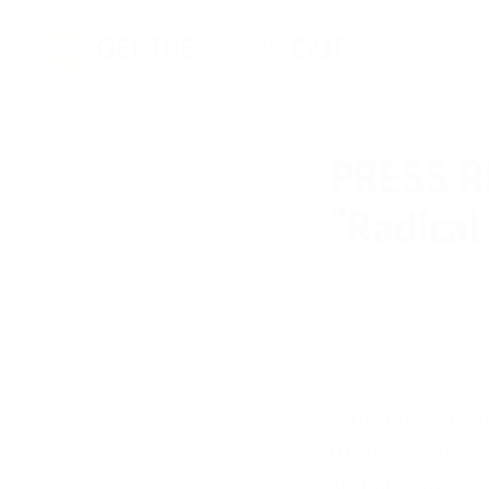
FRIDAY 23RD OF OCTO
PRESS R
“Radical
Roadmap to achie
Further to yesterd
O’Rourke is calling
Australia Governm