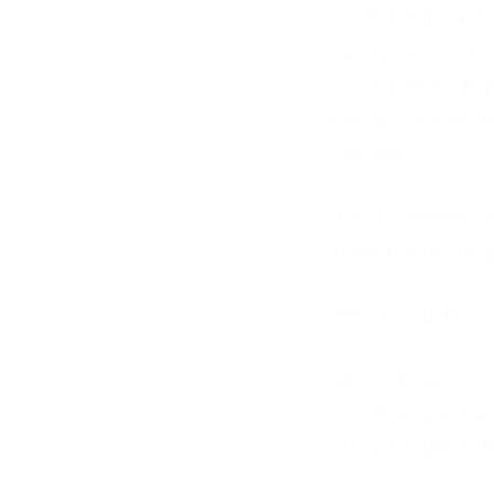
lower freight rates
vastly improve and
as a Nation. Examp
be exported on the
condition.
4. Nation Building 
Benefits indicatin
Links for addition
• News Limited Sto
boomerang-radical-
story/adf8d42aeb