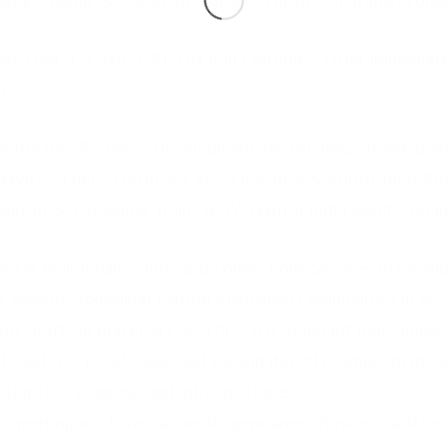
ad Economic & Social Advantages for the Australia Econom
pose User 42t axle WBP HH Rail Corridor – Offer immediat
ic
rastructure Resource Development for existing, stranded a
vices, Fuels, Fertilisers etc., Livestock & Agricultural Pr
urism & Passenger Trains (E-W “Central India Pacific” Ghan
ental Maintenance Jobs and Connections Services offer im
 Remote Aboriginal Central Australian Communities in WA
ams drafts in place). NT as a first HH Standard Rail Conne
D and N-S to Adelaide and Darwin directly complements a
 logistics planning and infrastructures.
LC meeting on “How can we do permanent Business and b