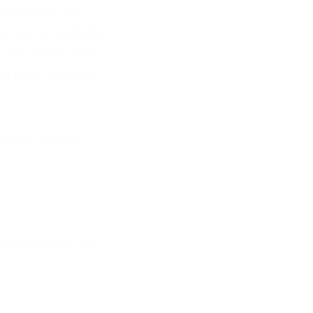
impacts. It will
d that of Australia
 live cattle could
d arrive in better
Economic Growth
ation/project-iron-