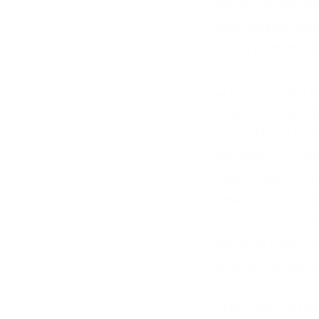
regional neighbours
email meeting respo
connect with the r
❑ LNG/PIB New Fue
supply development
site at Ti-Tree NT
renewable contract
supply contract to
offers a 50% reduct
50% fuel emission r
bonus NT road tran
great social and ec
❑The Rail is a Mul