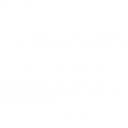
 million equivalent for 10 years.
an almost ‘shovel ready’ project’, that will be fully funded,
pport, will ultimately a $100 Billion+ investment into Aus
Jobs future. The Government Bonds support provides the pr
 of Government Bonds Support (USD equivalent) is:
t: $108m Northern Territory Government $24m
 Government $48m South Australian Government $12m
nment $48m Total $240m
the need for the Federal and all the State/Territory Govern
nancially from the project, need to demonstrate united supp