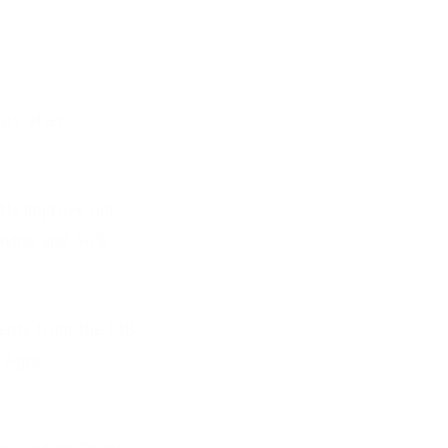
yrs after
tly improve our
saving and 50%
ents from the PIB
d Agro