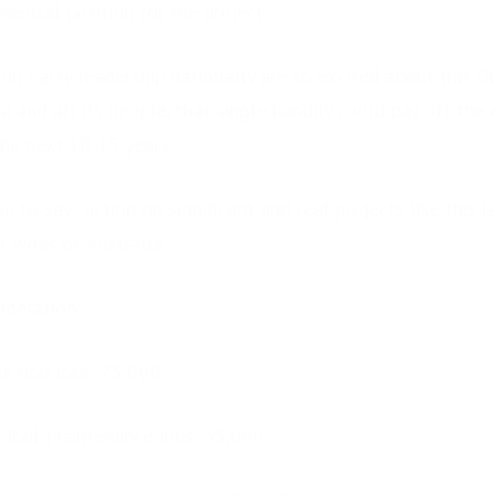
eutral position for the project.
on Party leadership nationally are so excited about this Gl
ia and all its people, that single handily could pay off the 
he next 10-15 years.
 to say, “action on significant and real projects like this i
l woes of Australia”
ideration:
uction Jobs: 75,000
 Rail Maintenance Jobs: 35,000