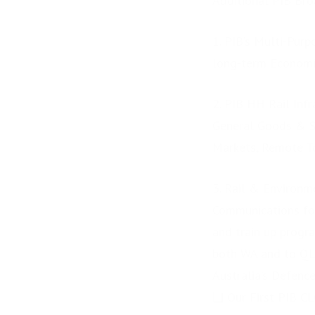
Additional PIB Bro
Accelerator delivers
future skills education...
1. PIB’s Multi-Pur
long-term Econom
2. PIB HH Rail Inf
General Goods & Ser
Markets, Remote To
3. Rail & Environm
Communications for
and train up progr
both WA and to QL
Australia’s Defence
❑ Our First PIB C