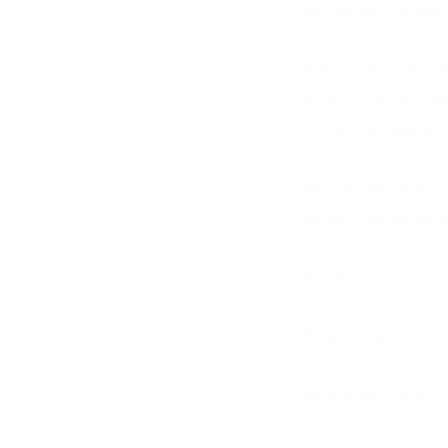
an ongoing carbon n
Australian Federati
Project for Austral
COVID 19 Debt in t
Mr O’Rourke went on
around the financia
Key Points for cons
Project Rail Constr
Permanent Steel &