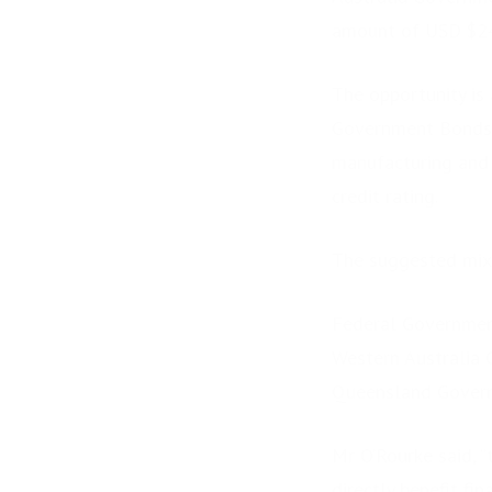
amount of USD $240
The opportunity is 
Government Bonds su
manufacturing and 
credit rating.
The suggested mix
Federal Governmen
Western Australia
Queensland Gover
Mr O’Rourke said, “
directly benefit fi