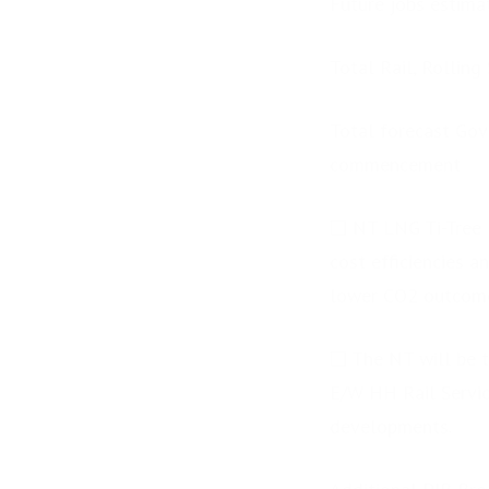
Future jobs estima
Total Rail, Rolling
Total forecast Gov
commencement
❑ NT LNG Ti-Tree N
cost efficiencies 
lower CO2 outcom
❑ The NT will be t
E/W HH Rail Service
developments.
PRESS RELEASE: Rio
Tinto Future Minds