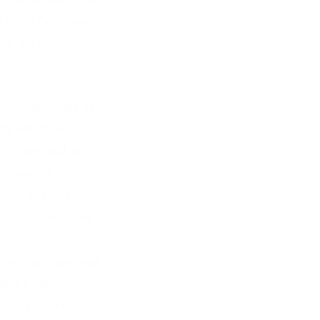
as multi Government
tee the best
omic challenges of
ely add to a
l Parties and all
s one of the
Hydro and Sydney
on and now is the
eutral outcome and
dits from
roject to achieve