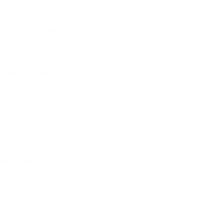
y and its People:
e and future huge
nd remote Mines,
oduce trains to
?).
proved
 NT & Qld. (prepare
ctions both E-W to
nd strengthens
ecome permanent