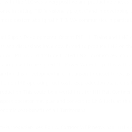
” with the CLC was a very positive and productive one, as e
nse in calling PIB “a visionary project” and in developing 
emote eastern aboriginal NT & WA communities in particul
l Supply Developments: Recent PIB HH Trains and LNG di
s and discussions have now firmed to produce LNG on the 
 for our PIB (world first) dedicated LNG Locomotives major
s proposed to be signed NT Power Water Corp. This will be
 anchor this development in comparison to diesel fuels; as 
ion on PIB operating fuel costs ex production plant on-sit
eduction. This could be a world-first for HH Rail Continent
sport operator may plan and convert to LNG fuels at this k
onomic cost-benefit of all Territorians.
ti-Purpose/Services Rail & Corridor WBP heavy haul HH 42t