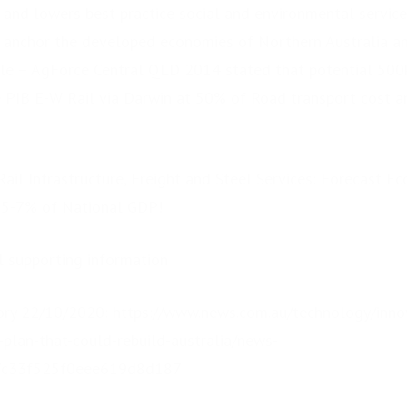
 and lowers best practice social and environmental service 
 anchor the developed economies of Northern Australia an
le – AgForce Central QLD 2014 stated that potential 500k
 PIB E-W Rail via Darwin at 50% of Road transport cost an
Rail Infrastructure, Freight and Steel Services: Forecast 
g 5-7% of National GDP!
al supporting information
ry 22/10/2020: https://www.news.com.au/technology/innov
plan-that-could-rebuild-australia/news-
7c33f525f0eee619d8d187