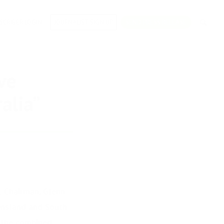
SCRIBER LOGIN
JOURNALIST SIGN UP
SEND PRESS RELEASE
ve
alia”
l Chairman, Glenn
eensland and South
 the combined