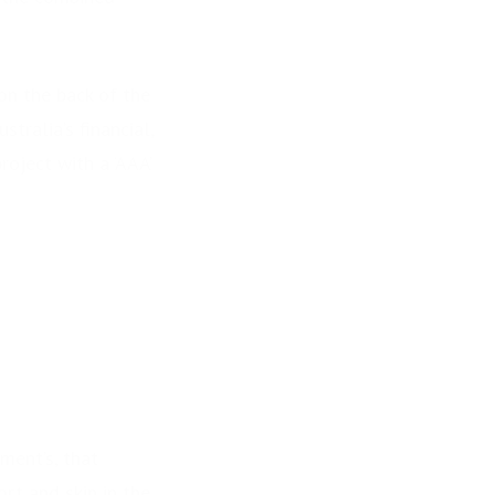
 on the back of the
tralia’s financial,
oject with a ‘AAA’
ment’s, that
ort and skin in the