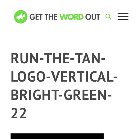
RUN-THE-TAN-
LOGO-VERTICAL-
BRIGHT-GREEN-
22