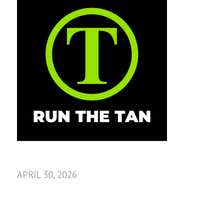
APRIL 30, 2026