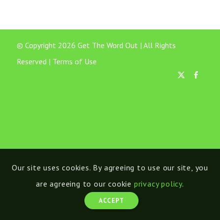
© Copyright 2026 Get The Word Out | All Rights
Reserved |
Terms of Use
Our site uses cookies. By agreeing to use our site, you
are agreeing to our cookie
privacy policy
.
ACCEPT