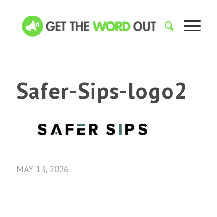
Safer-Sips-logo2
MAY 13, 2026