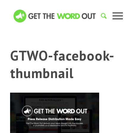
GTWO-facebook-
thumbnail