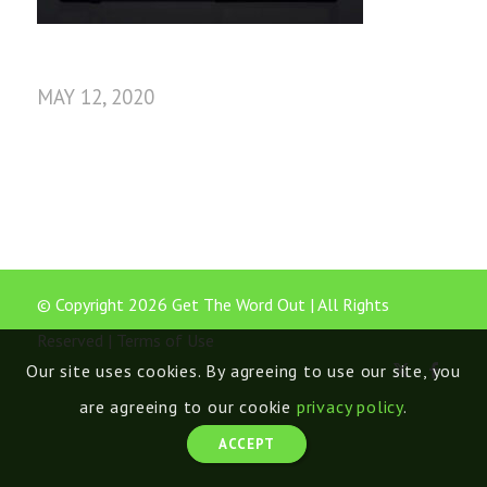
MAY 12, 2020
© Copyright 2026 Get The Word Out | All Rights
Reserved |
Terms of Use
Our site uses cookies. By agreeing to use our site, you
are agreeing to our cookie
privacy policy
.
ACCEPT