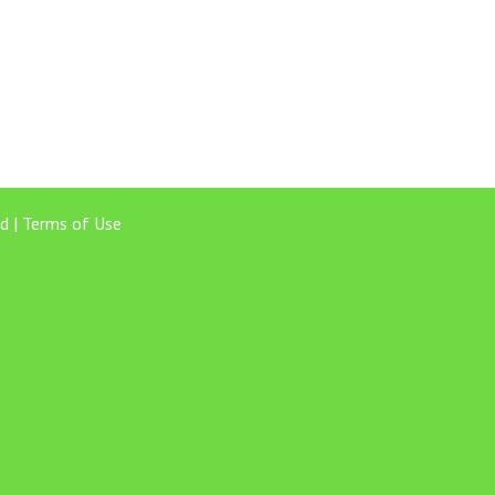
d |
Terms of Use