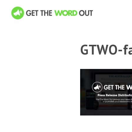
GTWO-fa