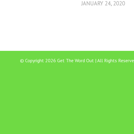
JANUARY 24, 2020
© Copyright 2026 Get The Word Out | All Rights Reserve