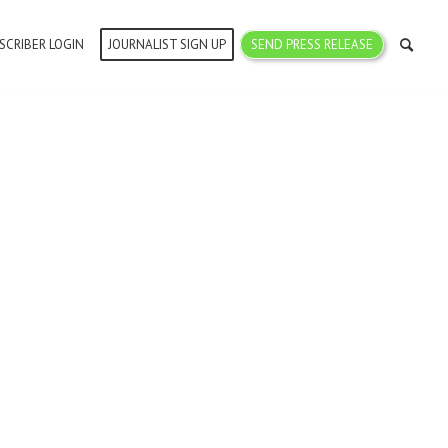
SCRIBER LOGIN
JOURNALIST SIGN UP
SEND PRESS RELEASE