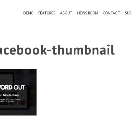
DEMO
FEATURES
ABOUT
NEWS ROOM
CONTACT
SUB
cebook-thumbnail