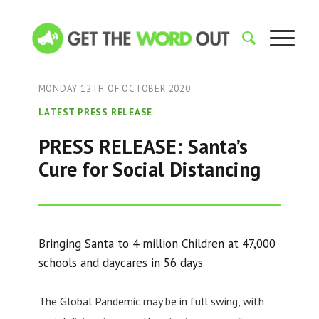
MONDAY 12TH OF OCTOBER 2020
LATEST PRESS RELEASE
PRESS RELEASE: Santa’s
Cure for Social Distancing
Bringing Santa to 4 million Children at 47,000
schools and daycares in 56 days.
The Global Pandemic may be in full swing, with