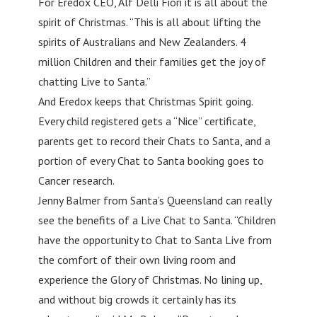
For Eredox CEO, Alf Delli Fiori it is all about the
spirit of Christmas. “This is all about lifting the
spirits of Australians and New Zealanders. 4
million Children and their families get the joy of
chatting Live to Santa.”
And Eredox keeps that Christmas Spirit going.
Every child registered gets a “Nice” certificate,
parents get to record their Chats to Santa, and a
portion of every Chat to Santa booking goes to
Cancer research.
Jenny Balmer from Santa’s Queensland can really
see the benefits of a Live Chat to Santa. “Children
have the opportunity to Chat to Santa Live from
the comfort of their own living room and
experience the Glory of Christmas. No lining up,
and without big crowds it certainly has its