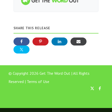
SHARE THIS RELEASE
© Copyright 2026 Get The Word Out | All Rights
Reserved |
Terms of Use