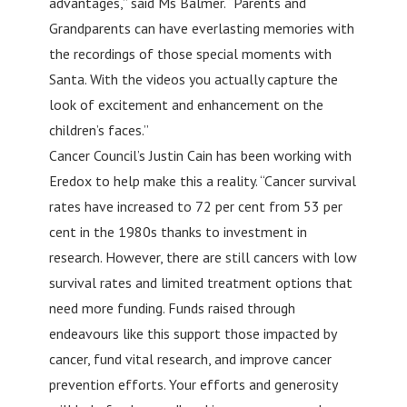
advantages,” said Ms Balmer. “Parents and
Grandparents can have everlasting memories with
the recordings of those special moments with
Santa. With the videos you actually capture the
look of excitement and enhancement on the
children’s faces.”
Cancer Council’s Justin Cain has been working with
Eredox to help make this a reality. “Cancer survival
rates have increased to 72 per cent from 53 per
cent in the 1980s thanks to investment in
research. However, there are still cancers with low
survival rates and limited treatment options that
need more funding. Funds raised through
endeavours like this support those impacted by
cancer, fund vital research, and improve cancer
prevention efforts. Your efforts and generosity