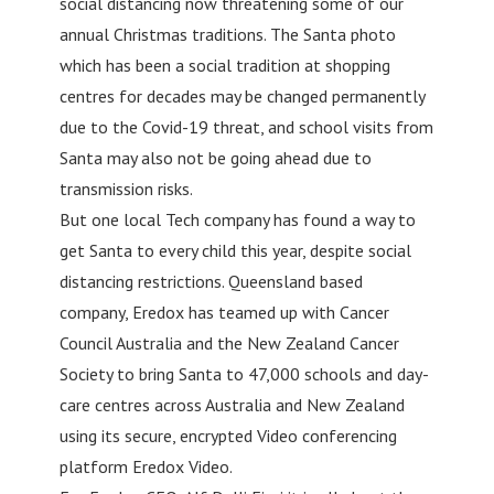
social distancing now threatening some of our
annual Christmas traditions. The Santa photo
which has been a social tradition at shopping
centres for decades may be changed permanently
due to the Covid-19 threat, and school visits from
Santa may also not be going ahead due to
transmission risks.
But one local Tech company has found a way to
get Santa to every child this year, despite social
distancing restrictions. Queensland based
company, Eredox has teamed up with Cancer
Council Australia and the New Zealand Cancer
Society to bring Santa to 47,000 schools and day-
care centres across Australia and New Zealand
using its secure, encrypted Video conferencing
platform Eredox Video.