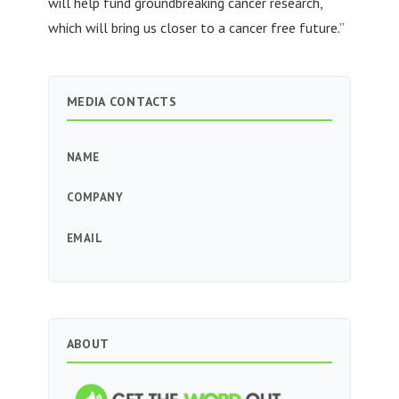
will help fund groundbreaking cancer research,
which will bring us closer to a cancer free future.”
MEDIA CONTACTS
NAME
COMPANY
EMAIL
ABOUT