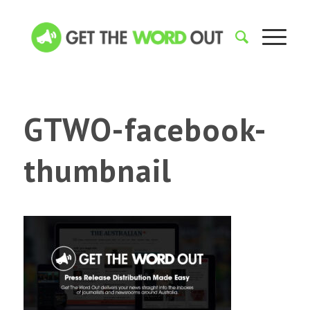
GTWO-facebook-
thumbnail