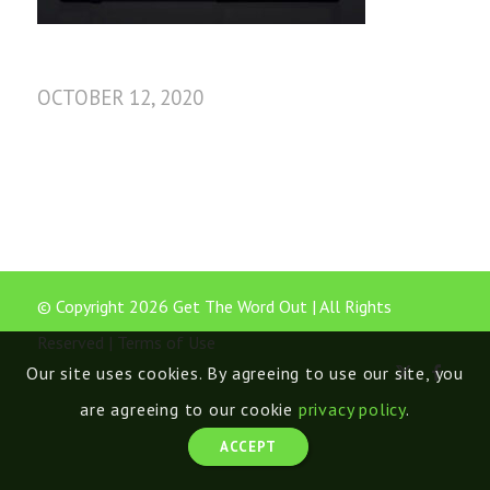
OCTOBER 12, 2020
© Copyright 2026 Get The Word Out | All Rights
Reserved |
Terms of Use
Our site uses cookies. By agreeing to use our site, you
are agreeing to our cookie
privacy policy
.
ACCEPT