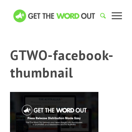
GTWO-facebook-
thumbnail