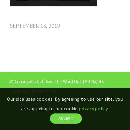
SEPTEMBER 13, 2019
© Copyright 2026 Get The Word Out | All Rights
Reserved |
Terms of Use
Our site uses cookies. By agreeing to use our site, you
are agreeing to our cookie
privacy policy
.
ACCEPT