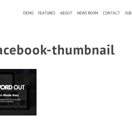
DEMO
FEATURES
ABOUT
NEWS ROOM
CONTACT
SUB
cebook-thumbnail