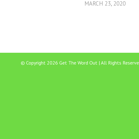
MARCH 23, 2020
© Copyright 2026 Get The Word Out | All Rights Reserve