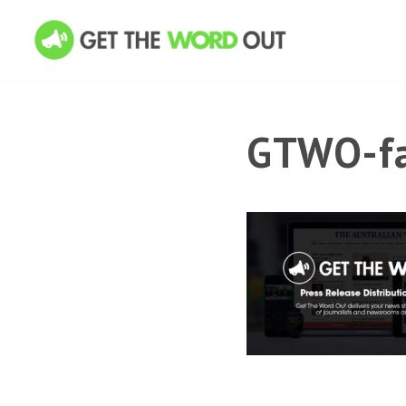
GTWO-fa