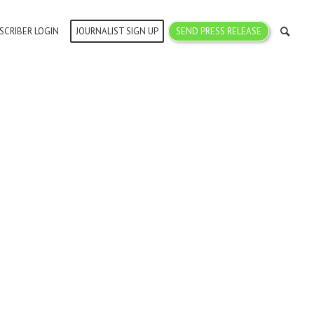
SCRIBER LOGIN
JOURNALIST SIGN UP
SEND PRESS RELEASE