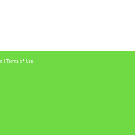
d |
Terms of Use