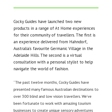
Cocky Guides have launched two new
products in a range of At Home experiences
for their community of travellers. The first is
an experience delivered from Hahndorf,
Australia’s favourite Germanic Village in the
Adelaide Hills. The second is a virtual
consultation with a personal stylist to help
navigate the world of fashion.
“The past twelve months, Cocky Guides have
presented many famous Australian destinations to
over 300 blind and low vision travellers. We’ve
been fortunate to work with amazing tourism
businesses to create unique sensory adventures