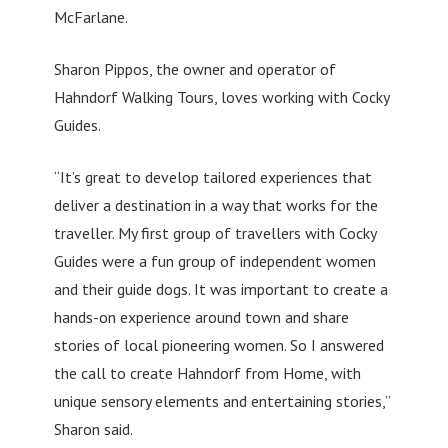
McFarlane.
Sharon Pippos, the owner and operator of
Hahndorf Walking Tours, loves working with Cocky
Guides.
“It’s great to develop tailored experiences that
deliver a destination in a way that works for the
traveller. My first group of travellers with Cocky
Guides were a fun group of independent women
and their guide dogs. It was important to create a
hands-on experience around town and share
stories of local pioneering women. So I answered
the call to create Hahndorf from Home, with
unique sensory elements and entertaining stories,”
Sharon said.