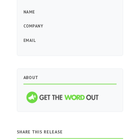
NAME
COMPANY
EMAIL
ABOUT
SHARE THIS RELEASE