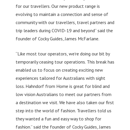
for our travellers. Our new product range is
evolving to maintain a connection and sense of
community with our travellers, travel partners and
trip leaders during COVID-19 and beyond” said the
founder of Cocky Guides, James McFarlane.
“Like most tour operators, we’re doing our bit by
temporarily ceasing tour operations. This break has
enabled us to focus on creating exciting new
experiences tailored for Australians with sight
loss. Hahndorf from Home is great for blind and
low vision Australians to meet our partners from
a destination we visit. We have also taken our first
step into the world of fashion. Travellers told us
they wanted a fun and easy way to shop for
fashion.” said the founder of Cocky Guides, James