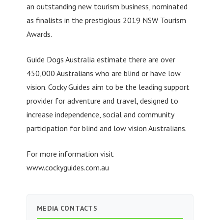
an outstanding new tourism business, nominated
as finalists in the prestigious 2019 NSW Tourism
Awards.
Guide Dogs Australia estimate there are over
450,000 Australians who are blind or have low
vision. Cocky Guides aim to be the leading support
provider for adventure and travel, designed to
increase independence, social and community
participation for blind and low vision Australians.
For more information visit
www.cockyguides.com.au
MEDIA CONTACTS