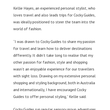
Kellie Hayes, an experienced personal stylist, who
loves travel and also leads trips for Cocky Guides,
was ideally positioned to steer the team into the
world of fashion.
“I was drawn to Cocky Guides to share my passion
for travel and learn how to deliver destinations
differently. It didn’t take long to realise that my
other passion for fashion, style and shopping
wasn’t an enjoyable experience for our travellers
with sight loss. Drawing on my extensive personal
shopping and styling background, both in Australia
and internationally, I have encouraged Cocky
Guides to offer personal styling,” Kellie said.
Cocky Guides run regular sensory group adventures