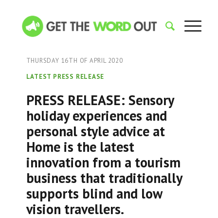
THURSDAY 16TH OF APRIL 2020
LATEST PRESS RELEASE
PRESS RELEASE: Sensory
holiday experiences and
personal style advice at
Home is the latest
innovation from a tourism
business that traditionally
supports blind and low
vision travellers.