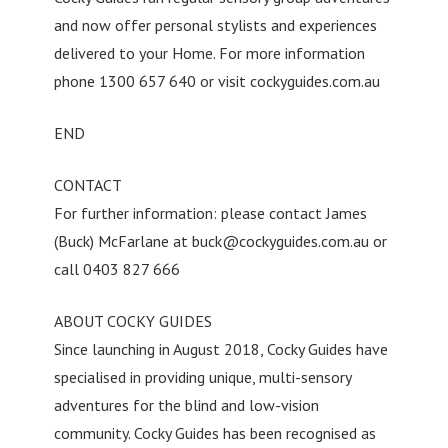
and now offer personal stylists and experiences
delivered to your Home. For more information
phone 1300 657 640 or visit cockyguides.com.au
END
CONTACT
For further information: please contact James
(Buck) McFarlane at
buck@cockyguides.com.au
or
call 0403 827 666
ABOUT COCKY GUIDES
Since launching in August 2018, Cocky Guides have
specialised in providing unique, multi-sensory
adventures for the blind and low-vision
community. Cocky Guides has been recognised as