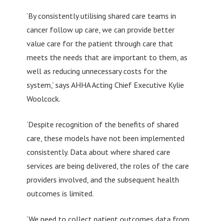
‘By consistently utilising shared care teams in
cancer follow up care, we can provide better
value care for the patient through care that
meets the needs that are important to them, as
well as reducing unnecessary costs for the
system,’ says AHHA Acting Chief Executive Kylie
Woolcock.
‘Despite recognition of the benefits of shared
care, these models have not been implemented
consistently. Data about where shared care
services are being delivered, the roles of the care
providers involved, and the subsequent health
outcomes is limited.
‘We need to collect patient outcomes data from