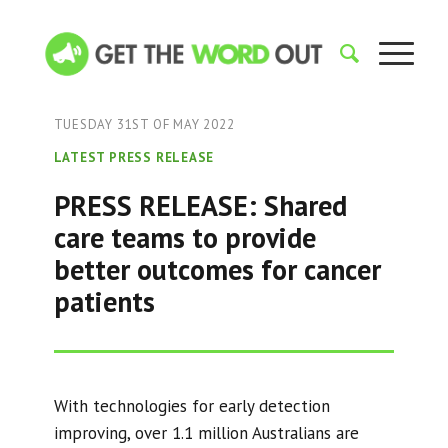
TUESDAY 31ST OF MAY 2022
LATEST PRESS RELEASE
PRESS RELEASE: Shared
care teams to provide
better outcomes for cancer
patients
With technologies for early detection
improving, over 1.1 million Australians are