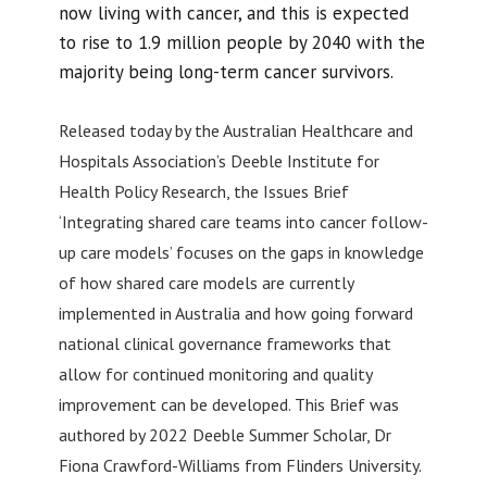
now living with cancer, and this is expected
to rise to 1.9 million people by 2040 with the
majority being long-term cancer survivors.
Released today by the Australian Healthcare and
Hospitals Association’s Deeble Institute for
Health Policy Research, the Issues Brief
‘Integrating shared care teams into cancer follow-
up care models’ focuses on the gaps in knowledge
of how shared care models are currently
implemented in Australia and how going forward
national clinical governance frameworks that
allow for continued monitoring and quality
improvement can be developed. This Brief was
authored by 2022 Deeble Summer Scholar, Dr
Fiona Crawford-Williams from Flinders University.