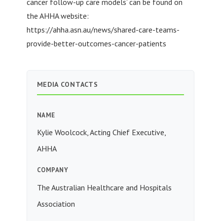
cancer follow-up care models’ can be found on
the AHHA website:
https://ahha.asn.au/news/shared-care-teams-
provide-better-outcomes-cancer-patients
MEDIA CONTACTS
NAME
Kylie Woolcock, Acting Chief Executive,
AHHA
COMPANY
The Australian Healthcare and Hospitals
Association