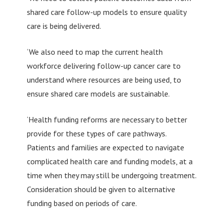
shared care follow-up models to ensure quality
care is being delivered.
‘We also need to map the current health
workforce delivering follow-up cancer care to
understand where resources are being used, to
ensure shared care models are sustainable.
‘Health funding reforms are necessary to better
provide for these types of care pathways.
Patients and families are expected to navigate
complicated health care and funding models, at a
time when they may still be undergoing treatment.
Consideration should be given to alternative
funding based on periods of care.