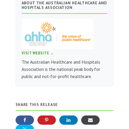
ABOUT THE AUSTRALIAN HEALTHCARE AND
HOSPITALS ASSOCIATION
VISIT WEBSITE →
The Australian Healthcare and Hospitals
Association is the national peak body for
public and not-for-profit healthcare.
SHARE THIS RELEASE