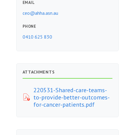
EMAIL
ceo@ahha.asn.au
PHONE
0410 625 830
ATTACHMENTS
220531-Shared-care-teams-
to-provide-better-outcomes-
for-cancer-patients.pdf