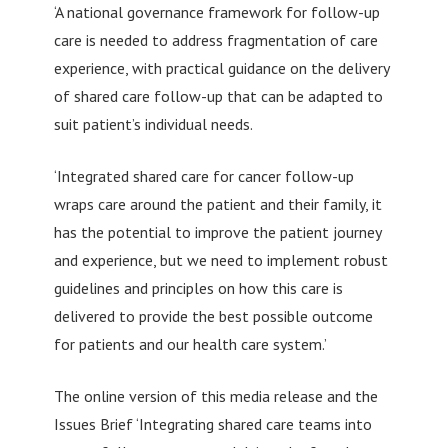
‘A national governance framework for follow-up
care is needed to address fragmentation of care
experience, with practical guidance on the delivery
of shared care follow-up that can be adapted to
suit patient’s individual needs.
‘Integrated shared care for cancer follow-up
wraps care around the patient and their family, it
has the potential to improve the patient journey
and experience, but we need to implement robust
guidelines and principles on how this care is
delivered to provide the best possible outcome
for patients and our health care system.’
The online version of this media release and the
Issues Brief ‘Integrating shared care teams into