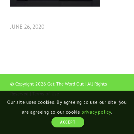
JUNE 26, 2020
© Copyright 2026 Get The Word Out | All Rights
Reserved |
Terms of Use
Our site uses cookies. By agreeing to use our site, you
are agreeing to our cookie
privacy policy
.
ACCEPT