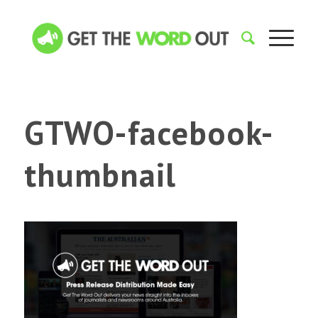
GTWO-facebook-
thumbnail