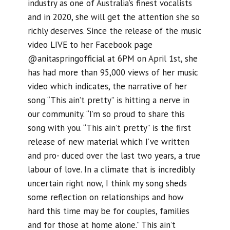
industry as one of Australia’s finest vocalists
and in 2020, she will get the attention she so
richly deserves. Since the release of the music
video LIVE to her Facebook page
@anitaspringofficial at 6PM on April 1st, she
has had more than 95,000 views of her music
video which indicates, the narrative of her
song “This ain’t pretty” is hitting a nerve in
our community. “I’m so proud to share this
song with you. “This ain’t pretty” is the first
release of new material which I’ve written
and pro- duced over the last two years, a true
labour of love. In a climate that is incredibly
uncertain right now, I think my song sheds
some reflection on relationships and how
hard this time may be for couples, families
and for those at home alone.” This ain’t