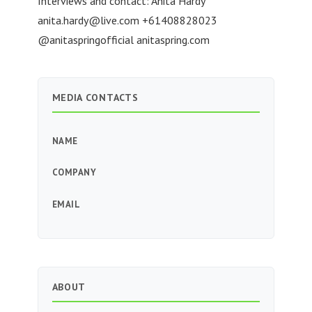
Interviews and contact: Anita Hardy
anita.hardy@live.com
+61408828023
@anitaspringofficial anitaspring.com
MEDIA CONTACTS
NAME
COMPANY
EMAIL
ABOUT