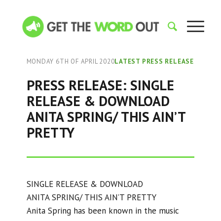
MONDAY 6TH OF APRIL 2020
LATEST PRESS RELEASE
PRESS RELEASE: SINGLE
RELEASE & DOWNLOAD
ANITA SPRING/ THIS AIN’T
PRETTY
SINGLE RELEASE & DOWNLOAD
ANITA SPRING/ THIS AIN’T PRETTY
Anita Spring has been known in the music