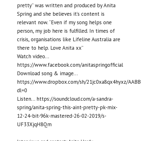
pretty” was written and produced by Anita
Spring and she believes it’s content is
relevant now. “Even if my song helps one
person, my job here is fulfilled. In times of
crisis, organisations like Lifeline Australia are
there to help. Love Anita xx”
Watch video…
https://www.facebook.com/anitaspringofficial
Download song & image…
https://www.dropbox.com/sh/21jc0xa8qx4hyxz/AA
dl=0
Listen… https://soundcloud.com/a-sandra-
spring/anita-spring-this-aint-pretty-pk-mix-
12-24-bit-96k-mastered-26-02-2019/s-
UF33XjqH8Qm