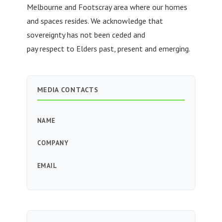
Melbourne and Footscray area where our homes
and spaces resides. We acknowledge that
sovereignty has not been ceded and
pay respect to Elders past, present and emerging.
MEDIA CONTACTS
NAME
COMPANY
EMAIL