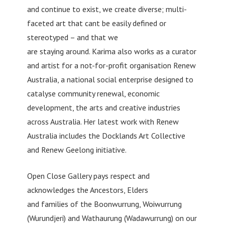
and continue to exist, we create diverse; multi-
faceted art that cant be easily defined or
stereotyped – and that we
are staying around. Karima also works as a curator
and artist for a not-for-profit organisation Renew
Australia, a national social enterprise designed to
catalyse community renewal, economic
development, the arts and creative industries
across Australia. Her latest work with Renew
Australia includes the Docklands Art Collective
and Renew Geelong initiative.
Open Close Gallery pays respect and
acknowledges the Ancestors, Elders
and families of the Boonwurrung, Woiwurrung
(Wurundjeri) and Wathaurung (Wadawurrung) on our