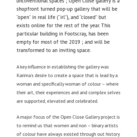
uncoventional spaces ; Open Close gallery is a
shopfront turned pop-up gallery that will be
“open” in real life (“irl”), and “closed” but
exists online for the rest of the year. This
particular building in Footscray, has been
empty for most of the 2019 ; and will be
transformed to an inviting space.
A key influence in establishing the gallery was
Karima’s desire to create a space that is lead by a
woman and specifically woman of colour – where
their art, their experiences and and complex selves
are supported, elevated and celebrated.
A major focus of the Open Close Gallery project is
to remind us that women and non – binary artists
of colour have always existed through out history