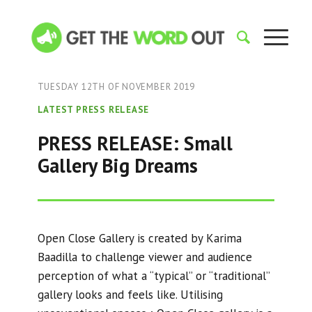
TUESDAY 12TH OF NOVEMBER 2019
LATEST PRESS RELEASE
PRESS RELEASE: Small
Gallery Big Dreams
Open Close Gallery is created by Karima
Baadilla to challenge viewer and audience
perception of what a “typical” or “traditional”
gallery looks and feels like. Utilising