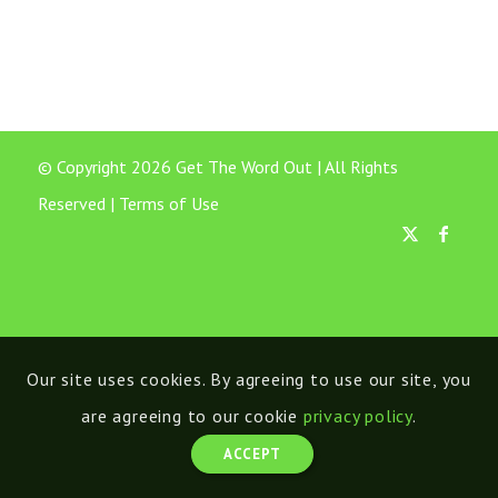
© Copyright 2026 Get The Word Out | All Rights
Reserved |
Terms of Use
Our site uses cookies. By agreeing to use our site, you
are agreeing to our cookie
privacy policy
.
ACCEPT