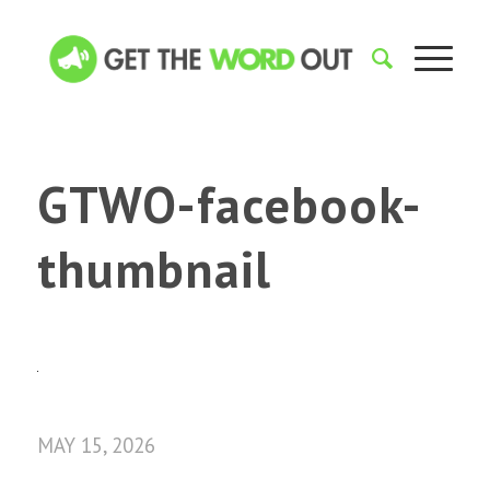
GTWO-facebook-
thumbnail
MAY 15, 2026