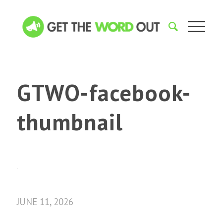
GTWO-facebook-
thumbnail
JUNE 11, 2026