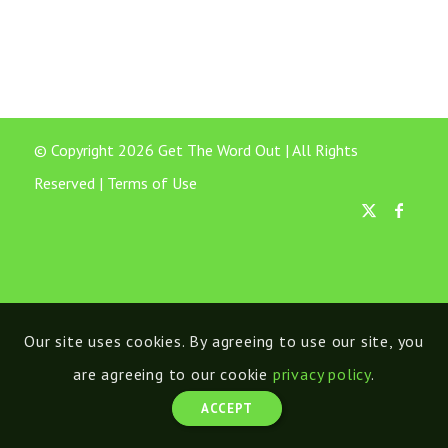
© Copyright 2026 Get The Word Out | All Rights
Reserved |
Terms of Use
Our site uses cookies. By agreeing to use our site, you
are agreeing to our cookie
privacy policy
.
ACCEPT