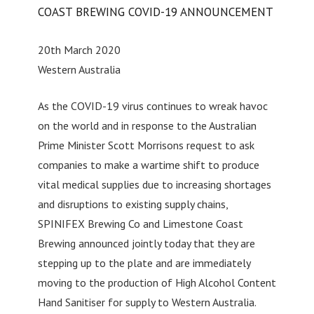
COAST BREWING COVID-19 ANNOUNCEMENT
20th March 2020
Western Australia
As the COVID-19 virus continues to wreak havoc
on the world and in response to the Australian
Prime Minister Scott Morrisons request to ask
companies to make a wartime shift to produce
vital medical supplies due to increasing shortages
and disruptions to existing supply chains,
SPINIFEX Brewing Co and Limestone Coast
Brewing announced jointly today that they are
stepping up to the plate and are immediately
moving to the production of High Alcohol Content
Hand Sanitiser for supply to Western Australia.