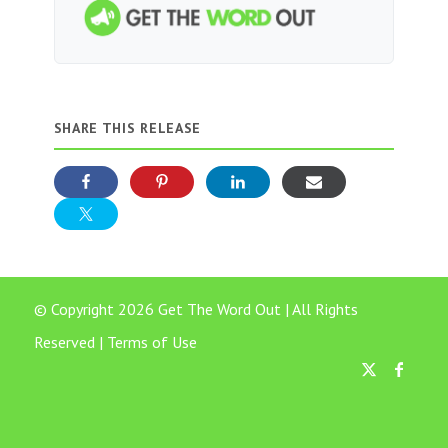
SHARE THIS RELEASE
© Copyright 2026 Get The Word Out | All Rights
Reserved |
Terms of Use