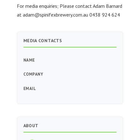
For media enquiries; Please contact Adam Barnard
at
adam@spinifexbrewery.com.au
0438 924 624
MEDIA CONTACTS
NAME
COMPANY
EMAIL
ABOUT