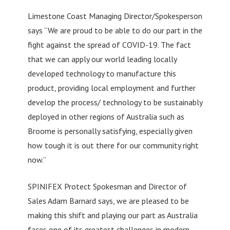
Limestone Coast Managing Director/Spokesperson
says “We are proud to be able to do our part in the
fight against the spread of COVID-19. The fact
that we can apply our world leading locally
developed technology to manufacture this
product, providing local employment and further
develop the process/ technology to be sustainably
deployed in other regions of Australia such as
Broome is personally satisfying, especially given
how tough it is out there for our community right
now.”
SPINIFEX Protect Spokesman and Director of
Sales Adam Barnard says, we are pleased to be
making this shift and playing our part as Australia
faces one of its greatest challenges in modern