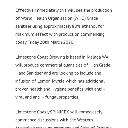
Effective immediately this will see the production
of World Health Organisation (WHO) Grade
sanitiser using approximately 80% ethanol for
maximum effect with production commencing
today Friday 20th March 2020.
Limestone Coast Brewing is based in Malaga WA
will produce commercial quantities of High Grade
Hand Sanitiser and are looking to include the
infusion of Lemon Myrtle which has additional
proven health and Hygiene benefits with anti –
viral and anti – fungal properties.
Limestone Coast/SPINIFEX will immediately
commence discussions with the Western
Australian state government and Shire of Broome