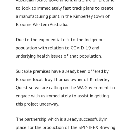
to look to immediately fast track plans to create
a manufacturing plant in the Kimberley town of
Broome Western Australia.
Due to the exponential risk to the Indigenous
population with relation to COVID-19 and
underlying health issues of that population.
Suitable premises have already been offered by
Broome local Troy Thomas owner of Kimberley
Quest so we are calling on the WA Government to
engage with us immediately to assist in getting
this project underway.
The partnership which is already successfully in
place for the production of the SPINIFEX Brewing