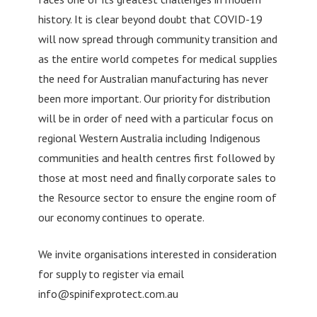
history. It is clear beyond doubt that COVID-19
will now spread through community transition and
as the entire world competes for medical supplies
the need for Australian manufacturing has never
been more important. Our priority for distribution
will be in order of need with a particular focus on
regional Western Australia including Indigenous
communities and health centres first followed by
those at most need and finally corporate sales to
the Resource sector to ensure the engine room of
our economy continues to operate.
We invite organisations interested in consideration
for supply to register via email
info@spinifexprotect.com.au