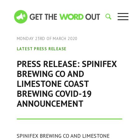
MONDAY 23RD OF MARCH 2020
LATEST PRESS RELEASE
PRESS RELEASE: SPINIFEX
BREWING CO AND
LIMESTONE COAST
BREWING COVID-19
ANNOUNCEMENT
SPINIFEX BREWING CO AND LIMESTONE