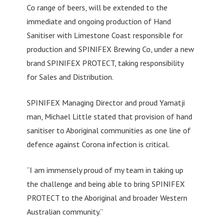
Co range of beers, will be extended to the
immediate and ongoing production of Hand
Sanitiser with Limestone Coast responsible for
production and SPINIFEX Brewing Co, under a new
brand SPINIFEX PROTECT, taking responsibility
for Sales and Distribution.
SPINIFEX Managing Director and proud Yamatji
man, Michael Little stated that provision of hand
sanitiser to Aboriginal communities as one line of
defence against Corona infection is critical.
“I am immensely proud of my team in taking up
the challenge and being able to bring SPINIFEX
PROTECT to the Aboriginal and broader Western
Australian community.”