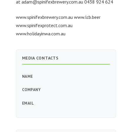
at
adam@spinifexbrewery.com.au
0438 924 624
www.spinifexbrewery.com.au www.lcb.beer
www.spinifexprotect.com.au
www.holidayinwa.com.au
MEDIA CONTACTS
NAME
COMPANY
EMAIL