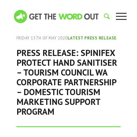
FRIDAY 15TH OF MAY 2020
LATEST PRESS RELEASE
PRESS RELEASE: SPINIFEX
PROTECT HAND SANITISER
– TOURISM COUNCIL WA
CORPORATE PARTNERSHIP
– DOMESTIC TOURISM
MARKETING SUPPORT
PROGRAM