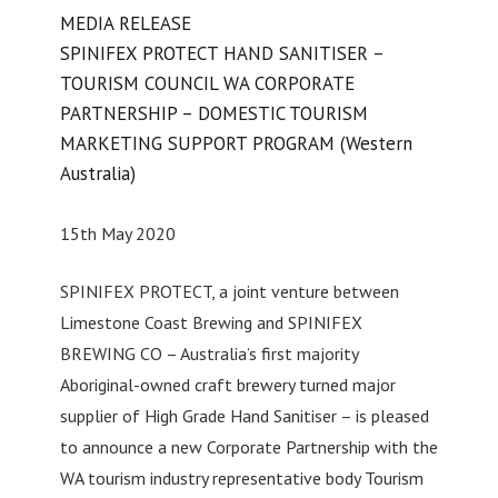
MEDIA RELEASE
SPINIFEX PROTECT HAND SANITISER –
TOURISM COUNCIL WA CORPORATE
PARTNERSHIP – DOMESTIC TOURISM
MARKETING SUPPORT PROGRAM (Western
Australia)
15th May 2020
SPINIFEX PROTECT, a joint venture between
Limestone Coast Brewing and SPINIFEX
BREWING CO – Australia’s first majority
Aboriginal-owned craft brewery turned major
supplier of High Grade Hand Sanitiser – is pleased
to announce a new Corporate Partnership with the
WA tourism industry representative body Tourism