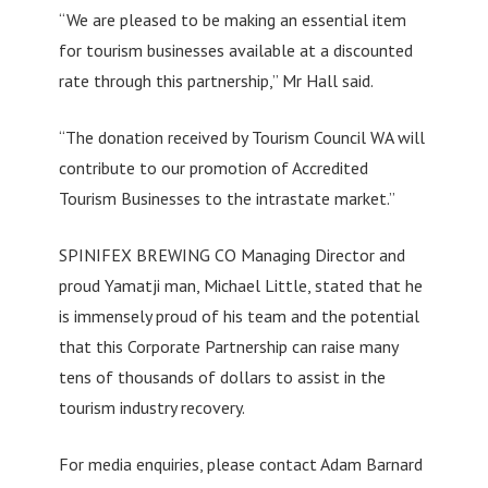
“We are pleased to be making an essential item
for tourism businesses available at a discounted
rate through this partnership,” Mr Hall said.
“The donation received by Tourism Council WA will
contribute to our promotion of Accredited
Tourism Businesses to the intrastate market.”
SPINIFEX BREWING CO Managing Director and
proud Yamatji man, Michael Little, stated that he
is immensely proud of his team and the potential
that this Corporate Partnership can raise many
tens of thousands of dollars to assist in the
tourism industry recovery.
For media enquiries, please contact Adam Barnard