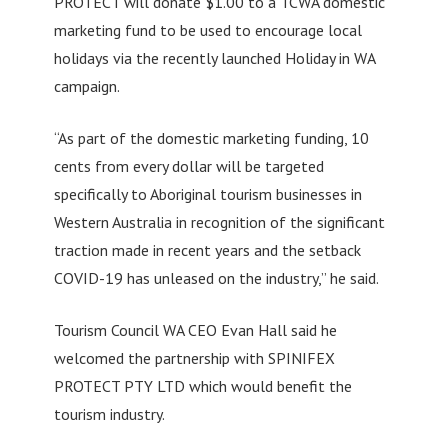
PROTECT will donate $1.00 to a TCWA domestic
marketing fund to be used to encourage local
holidays via the recently launched Holiday in WA
campaign.
“As part of the domestic marketing funding, 10
cents from every dollar will be targeted
specifically to Aboriginal tourism businesses in
Western Australia in recognition of the significant
traction made in recent years and the setback
COVID-19 has unleased on the industry,” he said.
Tourism Council WA CEO Evan Hall said he
welcomed the partnership with SPINIFEX
PROTECT PTY LTD which would benefit the
tourism industry.