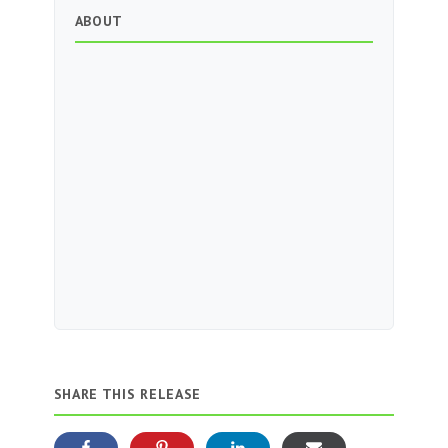
ABOUT
SHARE THIS RELEASE