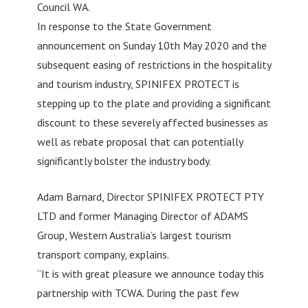
Council WA.
In response to the State Government
announcement on Sunday 10th May 2020 and the
subsequent easing of restrictions in the hospitality
and tourism industry, SPINIFEX PROTECT is
stepping up to the plate and providing a significant
discount to these severely affected businesses as
well as rebate proposal that can potentially
significantly bolster the industry body.
Adam Barnard, Director SPINIFEX PROTECT PTY
LTD and former Managing Director of ADAMS
Group, Western Australia’s largest tourism
transport company, explains.
“It is with great pleasure we announce today this
partnership with TCWA. During the past few