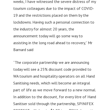
weeks, I have witnessed the severe distress of my
tourism colleagues due to the impact of COVID-
19 and the restrictions placed on them by the
lockdowns. Having such a personal connection to
the industry for almost 20 years, the
announcement today will go some way to
assisting in the long road ahead to recovery,” Mr
Barnard said
“The corporate partnership we are announcing
today will see a 25% discount code provided to
WA tourism and hospitality operators on all Hand
Sanitising needs, which will become an integral
part of life as we move forward to a new normal.
In addition to the discount, for every litre of Hand
Sanitiser sold through the partnership, SPINIFEX