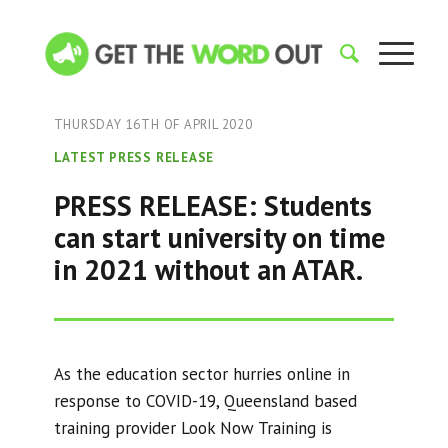
THURSDAY 16TH OF APRIL 2020
LATEST PRESS RELEASE
PRESS RELEASE: Students
can start university on time
in 2021 without an ATAR.
As the education sector hurries online in
response to COVID-19, Queensland based
training provider Look Now Training is