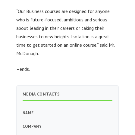
“Our Business courses are designed for anyone
who is future-focused, ambitious and serious
about leading in their careers or taking their
businesses to new heights. Isolation is a great
time to get started on an online course.” said Mr.
McDonagh.
–ends.
MEDIA CONTACTS
NAME
COMPANY