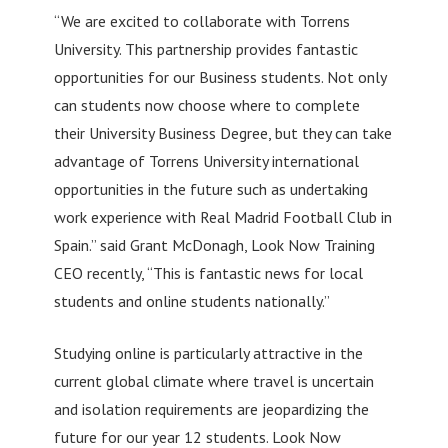
“We are excited to collaborate with Torrens
University. This partnership provides fantastic
opportunities for our Business students. Not only
can students now choose where to complete
their University Business Degree, but they can take
advantage of Torrens University international
opportunities in the future such as undertaking
work experience with Real Madrid Football Club in
Spain.” said Grant McDonagh, Look Now Training
CEO recently, “This is fantastic news for local
students and online students nationally.”
Studying online is particularly attractive in the
current global climate where travel is uncertain
and isolation requirements are jeopardizing the
future for our year 12 students. Look Now