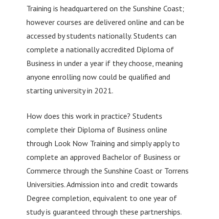
Training is headquartered on the Sunshine Coast;
however courses are delivered online and can be
accessed by students nationally. Students can
complete a nationally accredited Diploma of
Business in under a year if they choose, meaning
anyone enrolling now could be qualified and
starting university in 2021.
How does this work in practice? Students
complete their Diploma of Business online
through Look Now Training and simply apply to
complete an approved Bachelor of Business or
Commerce through the Sunshine Coast or Torrens
Universities. Admission into and credit towards
Degree completion, equivalent to one year of
study is guaranteed through these partnerships.