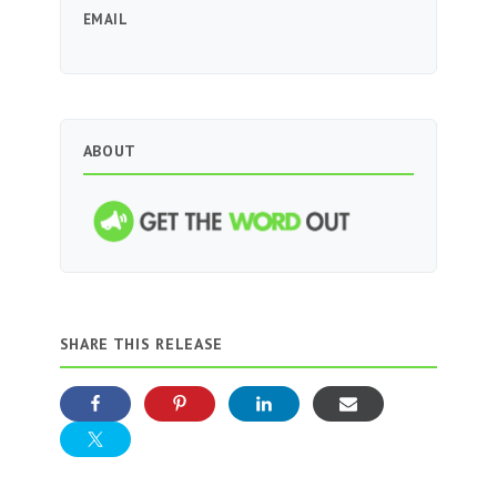
EMAIL
ABOUT
SHARE THIS RELEASE