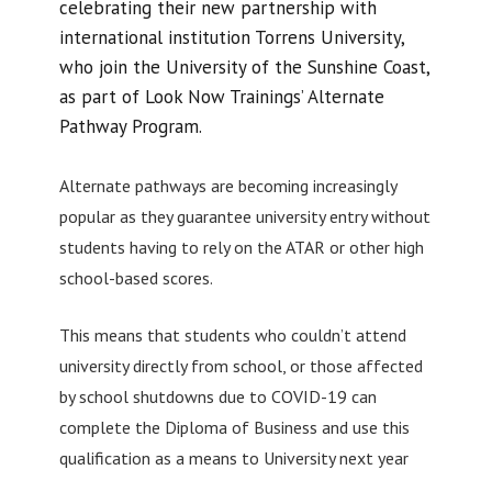
celebrating their new partnership with
international institution Torrens University,
who join the University of the Sunshine Coast,
as part of Look Now Trainings’ Alternate
Pathway Program.
Alternate pathways are becoming increasingly
popular as they guarantee university entry without
students having to rely on the ATAR or other high
school-based scores.
This means that students who couldn’t attend
university directly from school, or those affected
by school shutdowns due to COVID-19 can
complete the Diploma of Business and use this
qualification as a means to University next year