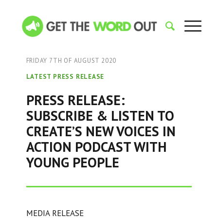
FRIDAY 7TH OF AUGUST 2020
LATEST PRESS RELEASE
PRESS RELEASE:
SUBSCRIBE & LISTEN TO
CREATE’S NEW VOICES IN
ACTION PODCAST WITH
YOUNG PEOPLE
MEDIA RELEASE