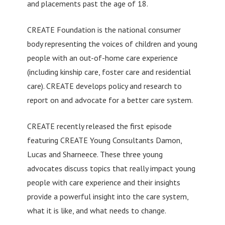
and placements past the age of 18.
CREATE Foundation is the national consumer
body representing the voices of children and young
people with an out-of-home care experience
(including kinship care, foster care and residential
care). CREATE develops policy and research to
report on and advocate for a better care system.
CREATE recently released the first episode
featuring CREATE Young Consultants Damon,
Lucas and Sharneece. These three young
advocates discuss topics that really impact young
people with care experience and their insights
provide a powerful insight into the care system,
what it is like, and what needs to change.