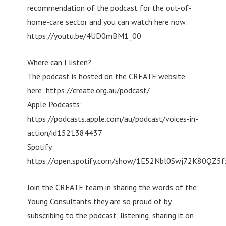
recommendation of the podcast for the out-of-
home-care sector and you can watch here now:
https://youtu.be/4UD0mBM1_00
Where can I listen?
The podcast is hosted on the CREATE website
here: https://create.org.au/podcast/
Apple Podcasts:
https://podcasts.apple.com/au/podcast/voices-in-
action/id1521384437
Spotify:
https://open.spotify.com/show/1E52Nbl0Swj72K80QZ5
Join the CREATE team in sharing the words of the
Young Consultants they are so proud of by
subscribing to the podcast, listening, sharing it on