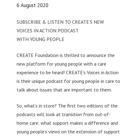
6 August 2020
SUBSCRIBE & LISTEN TO CREATE’S NEW
VOICES IN ACTION PODCAST
WITH YOUNG PEOPLE
CREATE Foundation is thrilled to announce the
new platform for young people with a care
experience to be heard! CREATE’s Voices in Action
is their unique podcast for young people in care to
talk about issues that are important to them.
So, what’s in store? The first two editions of the
podcasts will look at transition from out-of-
home care; what support makes a difference and
young people’s views on the extension of support