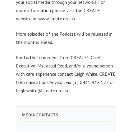
your social media through your networks. For
more information please visit the CREATE
website at www.create.org.au
More episodes of the Podcast will be released in
the months ahead.
For further comment from CREATE’s Chief
Executive, Ms Jacqui Reed, and/or a young person
with care experience contact Leigh White, CREATE
Communications Advisor, via (m) 0431 932 122 or
leigh.white@create.org.au
MEDIA CONTACTS