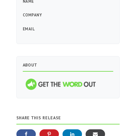
NAME
COMPANY
EMAIL
ABOUT
SHARE THIS RELEASE