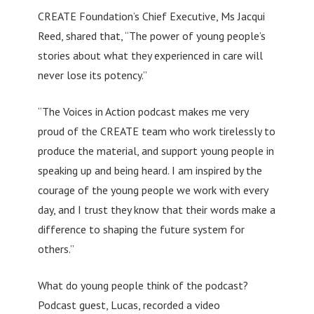
CREATE Foundation’s Chief Executive, Ms Jacqui
Reed, shared that, “The power of young people’s
stories about what they experienced in care will
never lose its potency.”
“The Voices in Action podcast makes me very
proud of the CREATE team who work tirelessly to
produce the material, and support young people in
speaking up and being heard. I am inspired by the
courage of the young people we work with every
day, and I trust they know that their words make a
difference to shaping the future system for
others.”
What do young people think of the podcast?
Podcast guest, Lucas, recorded a video