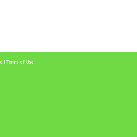
d |
Terms of Use