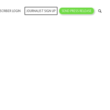
SCRIBER LOGIN
JOURNALIST SIGN UP
SEND PRESS RELEASE