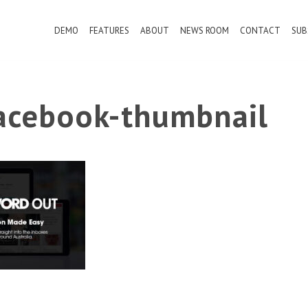
DEMO
FEATURES
ABOUT
NEWS ROOM
CONTACT
SUB
cebook-thumbnail