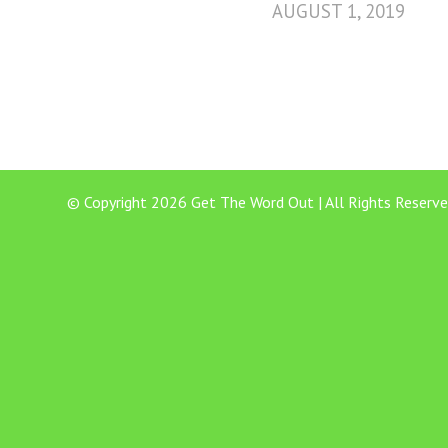
AUGUST 1, 2019
© Copyright 2026 Get The Word Out | All Rights Reserve