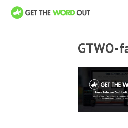
GTWO-fa