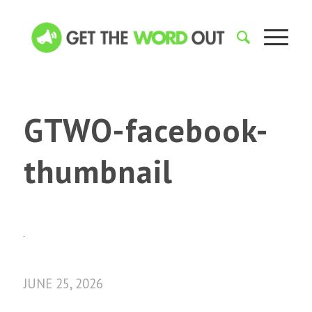
GTWO-facebook-
thumbnail
JUNE 25, 2026