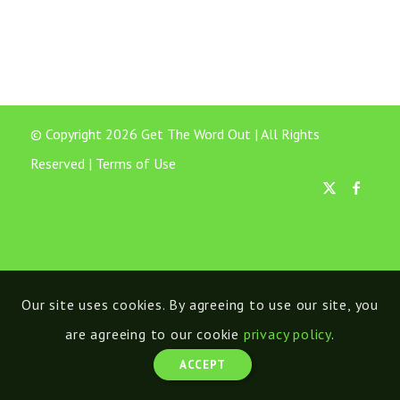
© Copyright 2026 Get The Word Out | All Rights
Reserved |
Terms of Use
Our site uses cookies. By agreeing to use our site, you
are agreeing to our cookie
privacy policy
.
ACCEPT