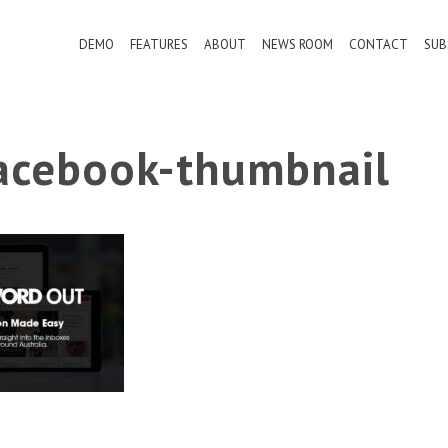
DEMO
FEATURES
ABOUT
NEWS ROOM
CONTACT
SUB
cebook-thumbnail