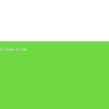
d |
Terms of Use