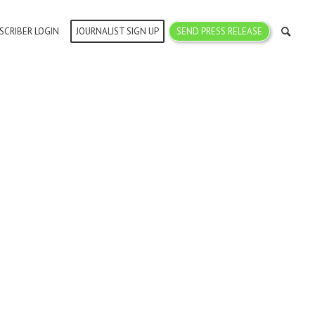
SCRIBER LOGIN
JOURNALIST SIGN UP
SEND PRESS RELEASE