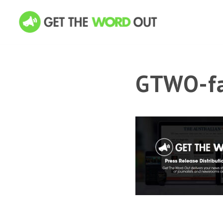
GTWO-fa