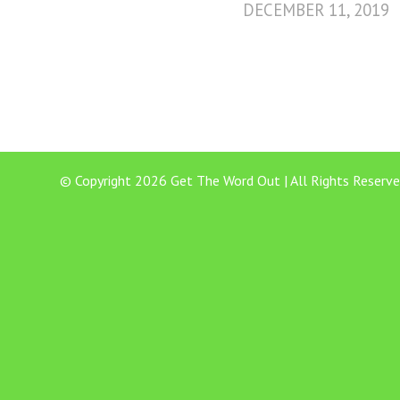
DECEMBER 11, 2019
© Copyright 2026 Get The Word Out | All Rights Reserve