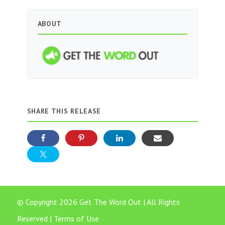
ABOUT
SHARE THIS RELEASE
© Copyright 2026 Get The Word Out | All Rights
Reserved |
Terms of Use