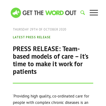
THURSDAY 29TH OF OCTOBER 2020
LATEST PRESS RELEASE
PRESS RELEASE: Team-
based models of care – it’s
time to make it work for
patients
‘Providing high quality, co-ordinated care for
people with complex chronic diseases is an