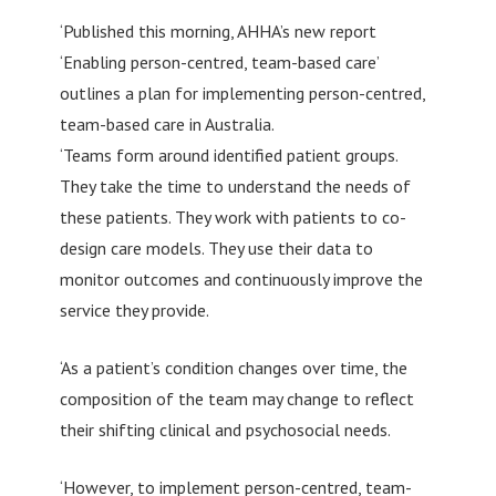
‘Published this morning, AHHA’s new report
‘Enabling person-centred, team-based care’
outlines a plan for implementing person-centred,
team-based care in Australia.
‘Teams form around identified patient groups.
They take the time to understand the needs of
these patients. They work with patients to co-
design care models. They use their data to
monitor outcomes and continuously improve the
service they provide.
‘As a patient’s condition changes over time, the
composition of the team may change to reflect
their shifting clinical and psychosocial needs.
‘However, to implement person-centred, team-