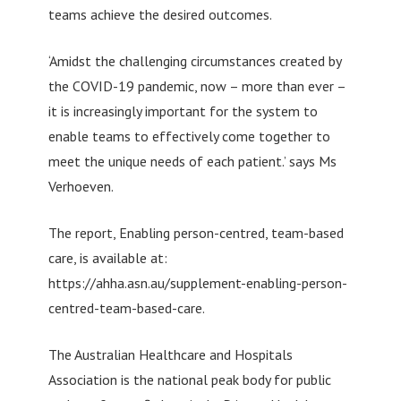
teams achieve the desired outcomes.
‘Amidst the challenging circumstances created by
the COVID-19 pandemic, now – more than ever –
it is increasingly important for the system to
enable teams to effectively come together to
meet the unique needs of each patient.’ says Ms
Verhoeven.
The report, Enabling person-centred, team-based
care, is available at:
https://ahha.asn.au/supplement-enabling-person-
centred-team-based-care.
The Australian Healthcare and Hospitals
Association is the national peak body for public