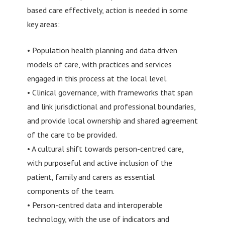
based care effectively, action is needed in some
key areas:
• Population health planning and data driven
models of care, with practices and services
engaged in this process at the local level.
• Clinical governance, with frameworks that span
and link jurisdictional and professional boundaries,
and provide local ownership and shared agreement
of the care to be provided.
• A cultural shift towards person-centred care,
with purposeful and active inclusion of the
patient, family and carers as essential
components of the team.
• Person-centred data and interoperable
technology, with the use of indicators and