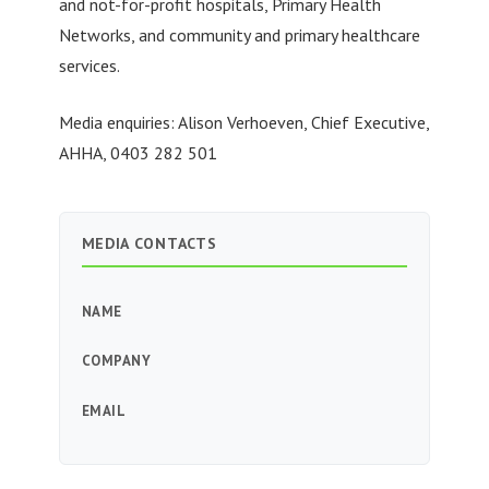
and not-for-profit hospitals, Primary Health
Networks, and community and primary healthcare
services.
Media enquiries: Alison Verhoeven, Chief Executive,
AHHA, 0403 282 501
MEDIA CONTACTS
NAME
COMPANY
EMAIL