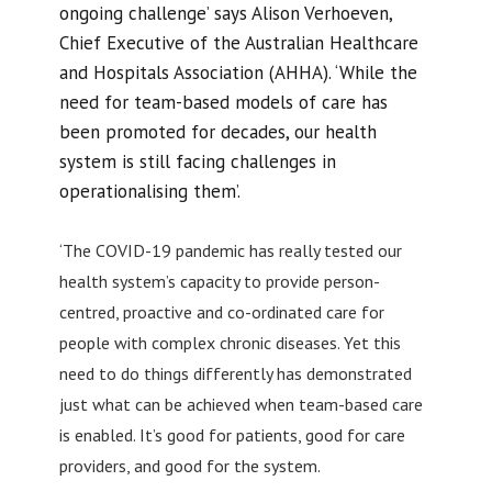
ongoing challenge’ says Alison Verhoeven,
Chief Executive of the Australian Healthcare
and Hospitals Association (AHHA). ‘While the
need for team-based models of care has
been promoted for decades, our health
system is still facing challenges in
operationalising them’.
‘The COVID-19 pandemic has really tested our
health system’s capacity to provide person-
centred, proactive and co-ordinated care for
people with complex chronic diseases. Yet this
need to do things differently has demonstrated
just what can be achieved when team-based care
is enabled. It’s good for patients, good for care
providers, and good for the system.