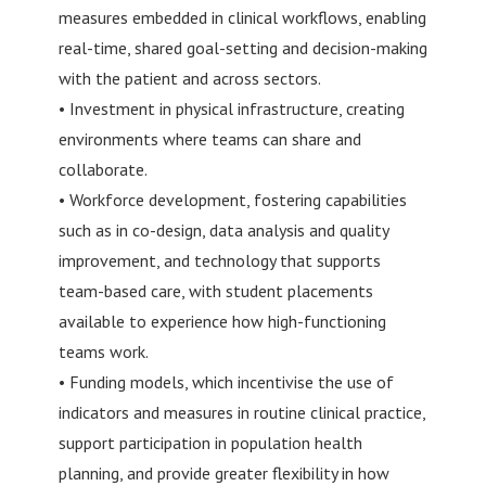
measures embedded in clinical workflows, enabling
real-time, shared goal-setting and decision-making
with the patient and across sectors.
• Investment in physical infrastructure, creating
environments where teams can share and
collaborate.
• Workforce development, fostering capabilities
such as in co-design, data analysis and quality
improvement, and technology that supports
team-based care, with student placements
available to experience how high-functioning
teams work.
• Funding models, which incentivise the use of
indicators and measures in routine clinical practice,
support participation in population health
planning, and provide greater flexibility in how