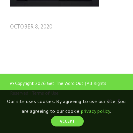
OCTOBER 8, 2020
© Copyright 2026 Get The Word Out | All Rights
Reserved |
Terms of Use
Our site uses cookies. By agreeing to use our site, you
are agreeing to our cookie
privacy policy
.
ACCEPT