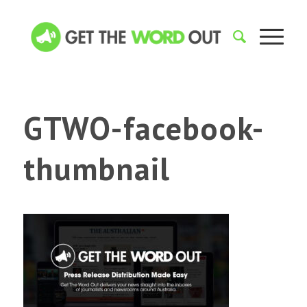
GTWO-facebook-
thumbnail